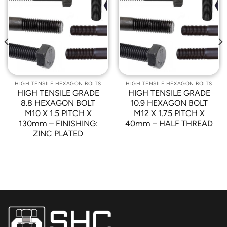
Add to
Add to
Wishlist
Wishlist
HIGH TENSILE HEXAGON BOLTS
HIGH TENSILE HEXAGON BOLTS
HIGH TENSILE GRADE
HIGH TENSILE GRADE
8.8 HEXAGON BOLT
10.9 HEXAGON BOLT
M10 X 1.5 PITCH X
M12 X 1.75 PITCH X
130mm – FINISHING:
40mm – HALF THREAD
ZINC PLATED