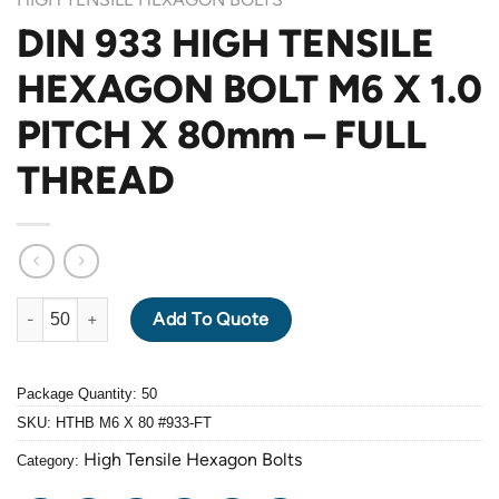
DIN 933 HIGH TENSILE
HEXAGON BOLT M6 X 1.0
PITCH X 80mm – FULL
THREAD
DIN 933 HIGH TENSILE HEXAGON BOLT M6 X 1.0 PITCH X 80mm
Add To Quote
Package Quantity: 50
SKU:
HTHB M6 X 80 #933-FT
High Tensile Hexagon Bolts
Category: