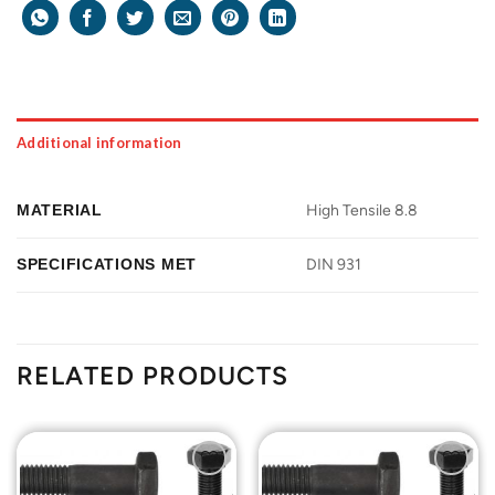
Additional information
MATERIAL
High Tensile 8.8
SPECIFICATIONS MET
DIN 931
RELATED PRODUCTS