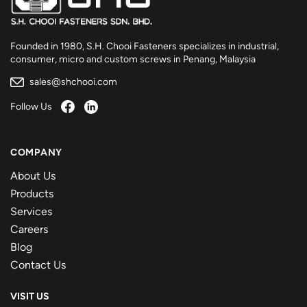
Founded in 1980, S.H. Chooi Fasteners specializes in industrial,
consumer, micro and custom screws in Penang, Malaysia
sales@shchooi.com
Follow Us
COMPANY
About Us
Products
Services
Careers
Blog
Contact Us
VISIT US