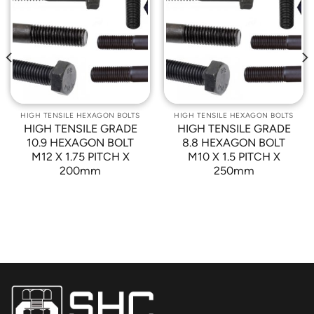
Add to
Add to
Wishlist
Wishlist
HIGH TENSILE HEXAGON BOLTS
HIGH TENSILE HEXAGON BOLTS
HIGH TENSILE GRADE
HIGH TENSILE GRADE
10.9 HEXAGON BOLT
8.8 HEXAGON BOLT
M12 X 1.75 PITCH X
M10 X 1.5 PITCH X
200mm
250mm