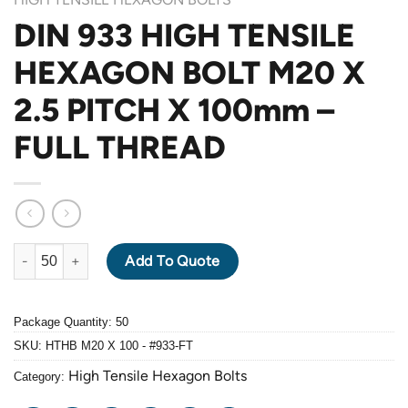
DIN 933 HIGH TENSILE
HEXAGON BOLT M20 X
2.5 PITCH X 100mm –
FULL THREAD
DIN 933 HIGH TENSILE HEXAGON BOLT M20 X 2.5 PITCH X 100
Add To Quote
Package Quantity: 50
SKU:
HTHB M20 X 100 - #933-FT
High Tensile Hexagon Bolts
Category: