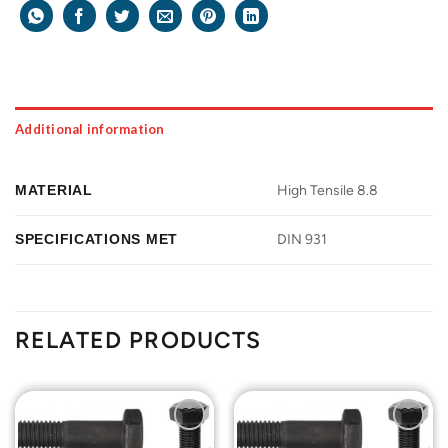
Additional information
MATERIAL
High Tensile 8.8
SPECIFICATIONS MET
DIN 931
RELATED PRODUCTS