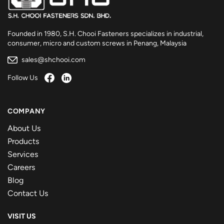
Founded in 1980, S.H. Chooi Fasteners specializes in industrial,
consumer, micro and custom screws in Penang, Malaysia
sales@shchooi.com
Follow Us
COMPANY
About Us
Products
Services
Careers
Blog
Contact Us
VISIT US