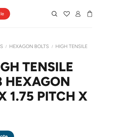
ile
TS
HEXAGON BOLTS
HIGH TENSILE
/
/
IGH TENSILE
8 HEXAGON
X 1.75 PITCH X
8.8 HEXAGON BOLT M12 X 1.75 PITCH X 20mm quantity
ote