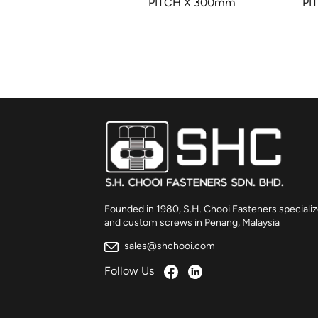
5mm – HALF
PITCH X 300mm
PI
READ
Founded in 1980, S.H. Chooi Fasteners specializ
and custom screws in Penang, Malaysia
sales@shchooi.com
Follow Us