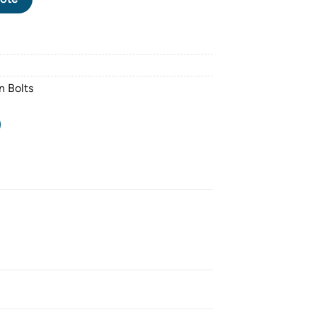
n Bolts