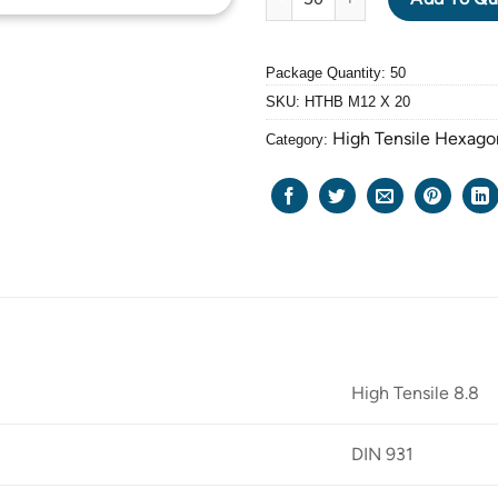
Package Quantity: 50
SKU:
HTHB M12 X 20
High Tensile Hexago
Category:
High Tensile 8.8
DIN 931