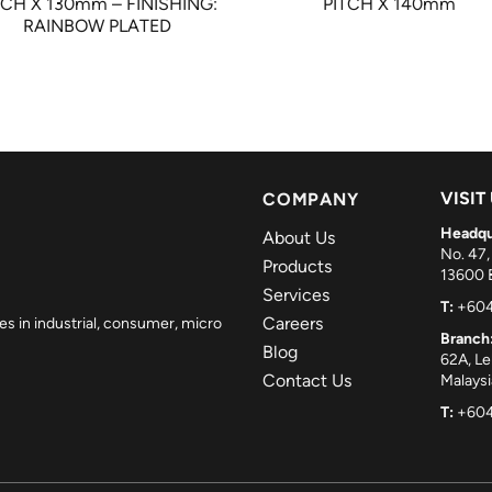
TCH X 130mm – FINISHING:
PITCH X 140mm
RAINBOW PLATED
VISIT
COMPANY
Headqu
About Us
No. 47,
Products
13600 B
Services
T:
+604
Careers
es in industrial, consumer, micro
Branch
Blog
62A, L
Contact Us
Malaysi
T:
+604