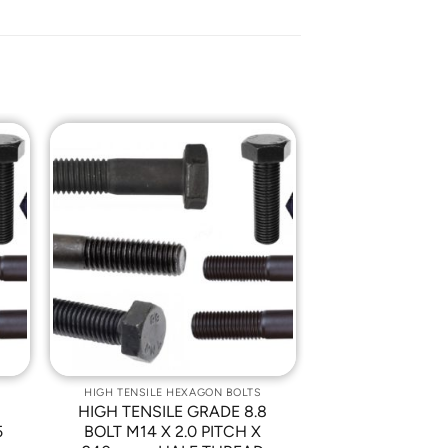
o
Add to
st
Wishlist
HIGH TENSILE HEXAGON BOLTS
8
HIGH TENSILE GRADE 8.8
5
BOLT M14 X 2.0 PITCH X