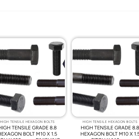
Add to
Add t
Wishlist
Wishli
HIGH TENSILE HEXAGON BOLTS
HIGH TENSILE HEXAGON BOLTS
HIGH TENSILE GRADE 8.8
HIGH TENSILE GRADE 8.
HEXAGON BOLT M10 X 1.5
HEXAGON BOLT M10 X 1.