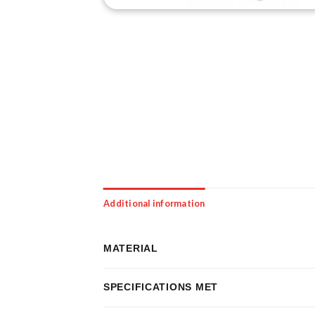
Additional information
MATERIAL
SPECIFICATIONS MET