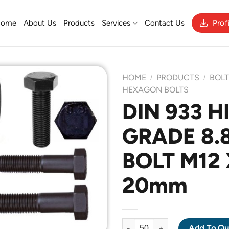
Home
About Us
Products
Services
Contact Us
Prof
HOME
PRODUCTS
BOL
/
/
HEXAGON BOLTS
DIN 933 H
Add to
GRADE 8.
Wishlist
BOLT M12 
20mm
DIN 933 HIGH TENSILE GRADE 
Add To Qu