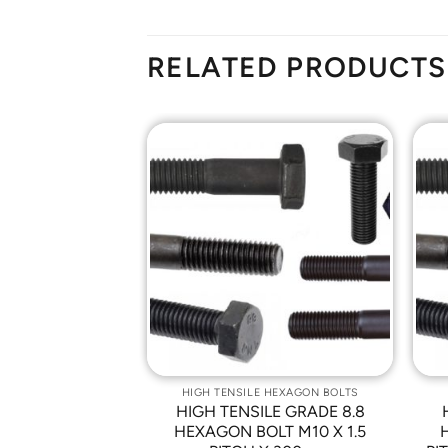
RELATED PRODUCTS
Add to
Add to
Wishlist
Wishlist
 HEXAGON BOLTS
HIGH TENSILE HEXAGON BOLTS
LE GRADE 8.8
HIGH TENSILE GRADE 8.8
LT M10 X 1.5
HEXAGON BOLT M10 X 1.5