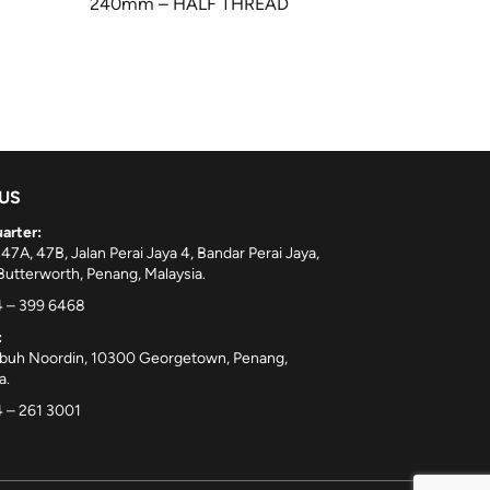
240mm – HALF THREAD
 US
arter:
 47A, 47B, Jalan Perai Jaya 4, Bandar Perai Jaya,
utterworth, Penang, Malaysia.
 – 399 6468
:
ebuh Noordin, 10300 Georgetown, Penang,
a.
 – 261 3001