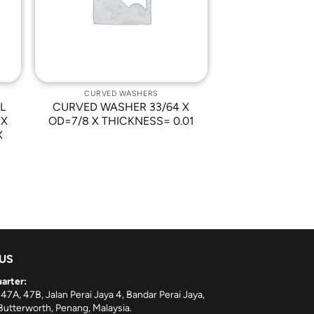
CURVED WASHERS
L
CURVED WASHER 33/64 X
 X
OD=7/8 X THICKNESS= 0.01
X
 US
arter:
 47A, 47B, Jalan Perai Jaya 4, Bandar Perai Jaya,
utterworth, Penang, Malaysia.