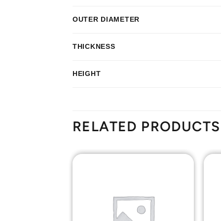
OUTER DIAMETER
THICKNESS
HEIGHT
RELATED PRODUCTS
Add to
Add to
Wishlist
Wishlist