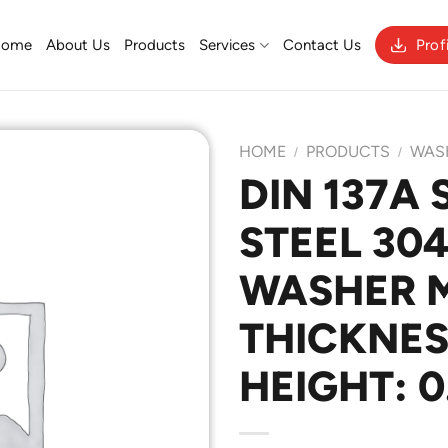
Home
About Us
Products
Services
Contact Us
Prof
HOME
PRODUCTS
WAS
/
/
DIN 137A 
STEEL 30
Add to
Wishlist
WASHER M
THICKNESS
HEIGHT: 