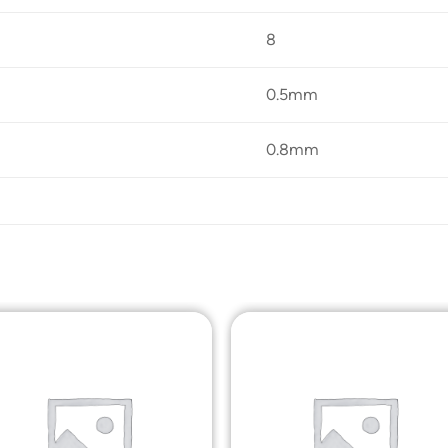
8
0.5mm
0.8mm
Add to
Add t
Wishlist
Wishli