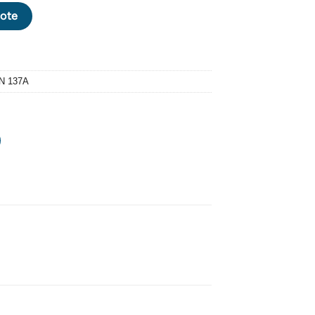
04 CURVED WASHER M4 X OD 8 X THICKNESS: 0.5 X TOTAL HEIGHT
ote
N 137A