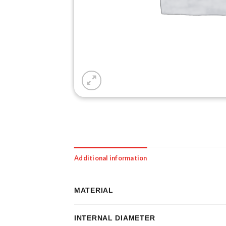
Additional information
MATERIAL
INTERNAL DIAMETER