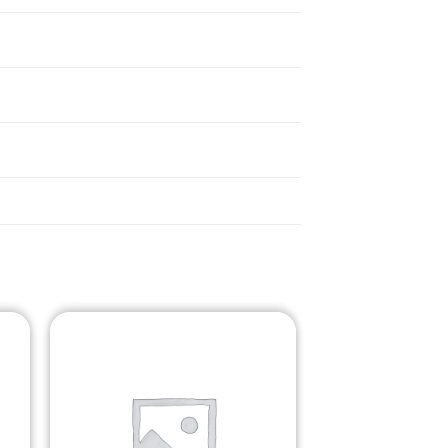
o
Add to
st
Wishlist