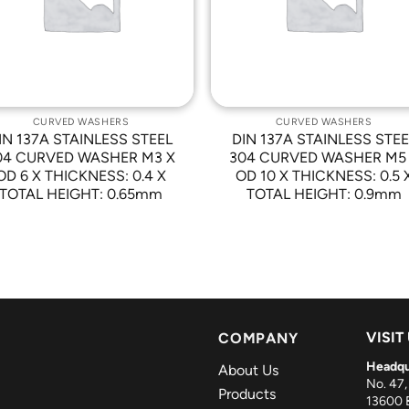
CURVED WASHERS
CURVED WASHERS
IN 137A STAINLESS STEEL
DIN 137A STAINLESS STEE
04 CURVED WASHER M3 X
304 CURVED WASHER M5
OD 6 X THICKNESS: 0.4 X
OD 10 X THICKNESS: 0.5 
TOTAL HEIGHT: 0.65mm
TOTAL HEIGHT: 0.9mm
VISIT
COMPANY
Headqu
About Us
No. 47,
Products
13600 B