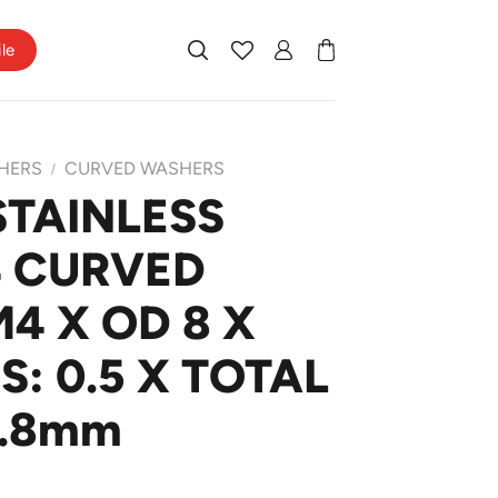
ile
HERS
CURVED WASHERS
/
STAINLESS
4 CURVED
4 X OD 8 X
: 0.5 X TOTAL
0.8mm