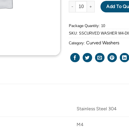
DIN 137A STAINLESS STEEL 3
Add To Qu
Package Quantity: 10
SKU:
SSCURVED WASHER M4-DI
Curved Washers
Category:
Stainless Steel 304
M4