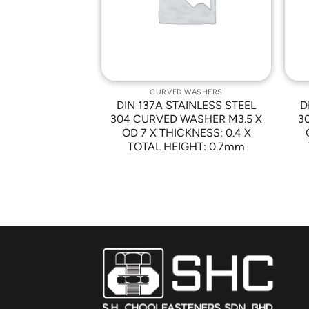
 WASHERS
CURVED WASHERS
AINLESS STEEL
DIN 137A STAINLESS STEEL
D
 WASHER M8 X
304 CURVED WASHER M3.5 X
3
CKNESS: 0.5 X
OD 7 X THICKNESS: 0.4 X
GHT : 1.7mm
TOTAL HEIGHT: 0.7mm