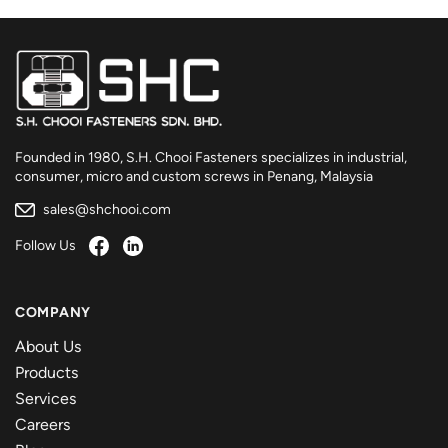
Founded in 1980, S.H. Chooi Fasteners specializes in industrial,
consumer, micro and custom screws in Penang, Malaysia
sales@shchooi.com
Follow Us
COMPANY
About Us
Products
Services
Careers