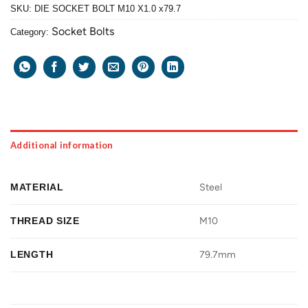
SKU:
DIE SOCKET BOLT M10 X1.0 x79.7
Socket Bolts
Category:
Additional information
MATERIAL
Steel
THREAD SIZE
M10
LENGTH
79.7mm