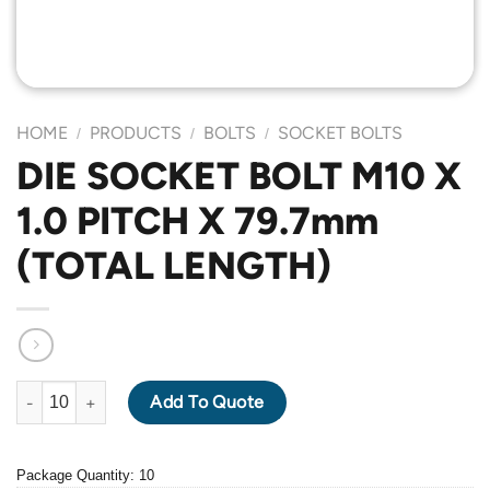
HOME
PRODUCTS
BOLTS
SOCKET BOLTS
/
/
/
DIE SOCKET BOLT M10 X
1.0 PITCH X 79.7mm
(TOTAL LENGTH)
DIE SOCKET BOLT M10 X 1.0 PITCH X 79.7mm (TOTAL LENGTH) 
Add To Quote
Package Quantity: 10