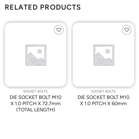
RELATED PRODUCTS
Add to
Add to
Wishlist
Wishlist
SOCKET BOLTS
SOCKET BOLTS
DIE SOCKET BOLT M10
DIE SOCKET BOLT M10
X 1.0 PITCH X 72.7mm
X 1.0 PITCH X 60mm
(TOTAL LENGTH)