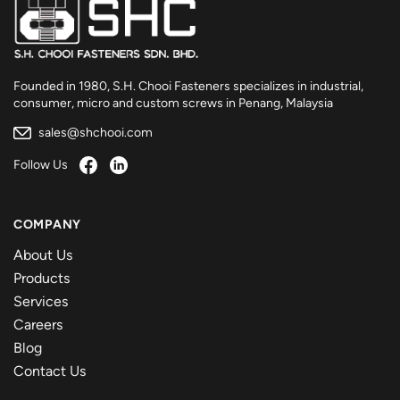
Founded in 1980, S.H. Chooi Fasteners specializes in industrial,
consumer, micro and custom screws in Penang, Malaysia
sales@shchooi.com
Follow Us
COMPANY
About Us
Products
Services
Careers
Blog
Contact Us