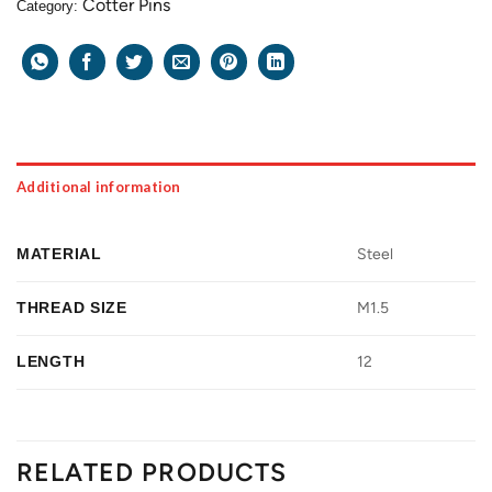
Cotter Pins
Category:
Additional information
MATERIAL
Steel
THREAD SIZE
M1.5
LENGTH
12
RELATED PRODUCTS