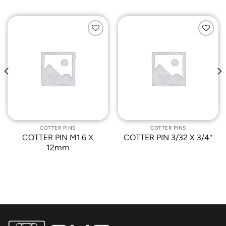
Add to
Add to
Wishlist
Wishlist
COTTER PINS
COTTER PINS
COTTER PIN M1.6 X
COTTER PIN 3/32 X 3/4″
12mm