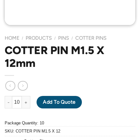
HOME
PRODUCTS
PINS
COTTER PINS
/
/
/
COTTER PIN M1.5 X
12mm
COTTER PIN M1.5 X 12mm quantity
Add To Quote
Package Quantity: 10
SKU:
COTTER PIN M1.5 X 12