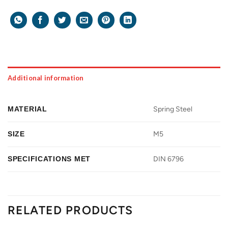
Additional information
MATERIAL
Spring Steel
SIZE
M5
SPECIFICATIONS MET
DIN 6796
RELATED PRODUCTS