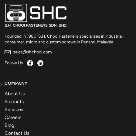
Founded in 1980, S.H. Chooi Fasteners specializes in industrial,
consumer, micro and custom screws in Penang, Malaysia
sales@shchooi.com
Follow Us
COMPANY
About Us
Products
Services
Careers
Blog
Contact Us