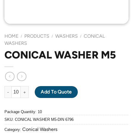
HOME
PRODUCTS
WASHERS
CONICAL
/
/
/
WASHERS
CONICAL WASHER M5
CONICAL WASHER M5 quantity
Add To Quote
Package Quantity: 10
SKU:
CONICAL WASHER M5-DIN 6796
Conical Washers
Category: