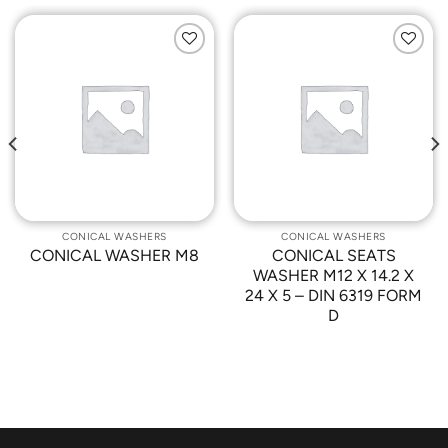
Add to
Add to
Wishlist
Wishlist
CONICAL WASHERS
CONICAL WASHERS
CONICAL WASHER M8
CONICAL SEATS
WASHER M12 X 14.2 X
24 X 5 – DIN 6319 FORM
D