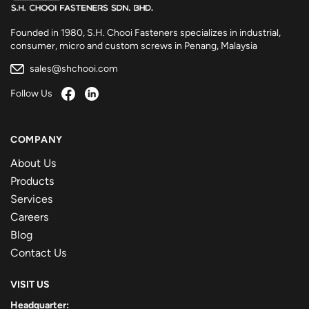
Founded in 1980, S.H. Chooi Fasteners specializes in industrial,
consumer, micro and custom screws in Penang, Malaysia
sales@shchooi.com
Follow Us
COMPANY
About Us
Products
Services
Careers
Blog
Contact Us
VISIT US
Headquarter: