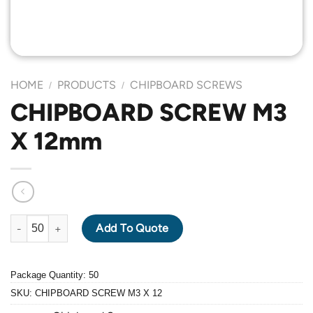
HOME
PRODUCTS
CHIPBOARD SCREWS
/
/
CHIPBOARD SCREW M3
X 12mm
CHIPBOARD SCREW M3 X 12mm quantity
Add To Quote
Package Quantity: 50
SKU:
CHIPBOARD SCREW M3 X 12