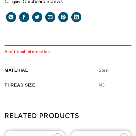
Chipboard Screws
Category:
Additional information
MATERIAL
Steel
THREAD SIZE
M3
RELATED PRODUCTS