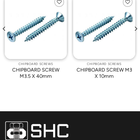
Add to
Add to
Wishlist
Wishlist
CHIPBOARD SCREWS
CHIPBOARD SCREWS
CHIPBOARD SCREW
CHIPBOARD SCREW M3
M3.5 X 40mm
X 10mm