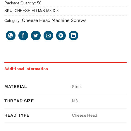
Package Quantity: 50
SKU:
CHEESE HD M/S M3 X 8
Cheese Head Machine Screws
Category:
Additional information
MATERIAL
Steel
THREAD SIZE
M3
HEAD TYPE
Cheese Head