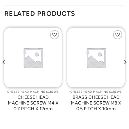
RELATED PRODUCTS
Add to
Add to
Wishlist
Wishlist
CHEESE HEAD MACHINE SCREWS
CHEESE HEAD MACHINE SCREWS
CHEESE HEAD
BRASS CHEESE HEAD
MACHINE SCREW M4 X
MACHINE SCREW M3 X
0.7 PITCH X 12mm
0.5 PITCH X 10mm