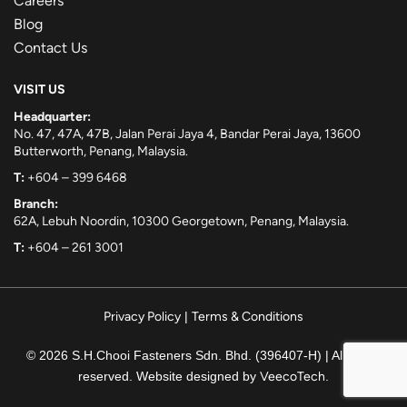
Careers
Blog
Contact Us
VISIT US
Headquarter:
No. 47, 47A, 47B, Jalan Perai Jaya 4, Bandar Perai Jaya, 13600
Butterworth, Penang, Malaysia.
T:
+604 – 399 6468
Branch:
62A, Lebuh Noordin, 10300 Georgetown, Penang, Malaysia.
T:
+604 – 261 3001
Privacy Policy
|
Terms & Conditions
© 2026 S.H.Chooi Fasteners Sdn. Bhd. (396407-H) | All rights
reserved. Website designed by
VeecoTech
.