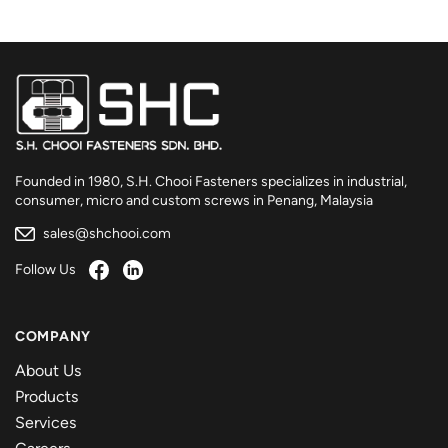
Founded in 1980, S.H. Chooi Fasteners specializes in industrial,
consumer, micro and custom screws in Penang, Malaysia
sales@shchooi.com
Follow Us
COMPANY
About Us
Products
Services