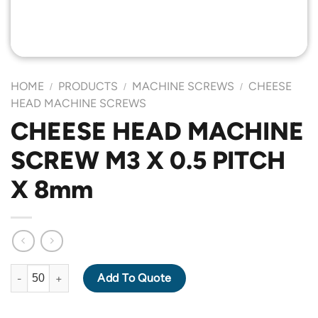
HOME
PRODUCTS
MACHINE SCREWS
CHEESE
/
/
/
HEAD MACHINE SCREWS
CHEESE HEAD MACHINE
SCREW M3 X 0.5 PITCH
X 8mm
CHEESE HEAD MACHINE SCREW M3 X 0.5 PITCH X 8mm quantit
Add To Quote