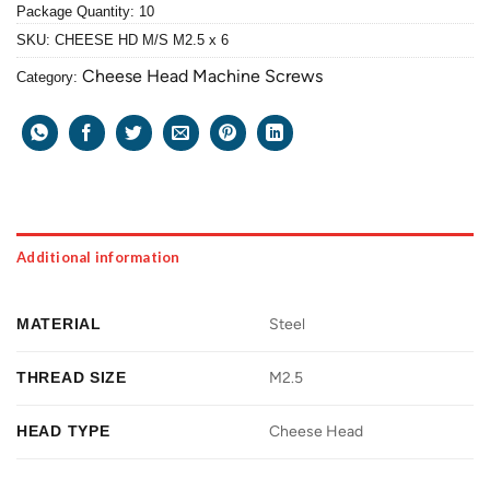
Package Quantity: 10
SKU:
CHEESE HD M/S M2.5 x 6
Cheese Head Machine Screws
Category:
Additional information
MATERIAL
Steel
THREAD SIZE
M2.5
HEAD TYPE
Cheese Head