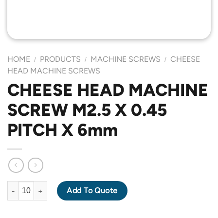
HOME
PRODUCTS
MACHINE SCREWS
CHEESE
/
/
/
HEAD MACHINE SCREWS
CHEESE HEAD MACHINE
SCREW M2.5 X 0.45
PITCH X 6mm
CHEESE HEAD MACHINE SCREW M2.5 X 0.45 PITCH X 6mm quan
Add To Quote