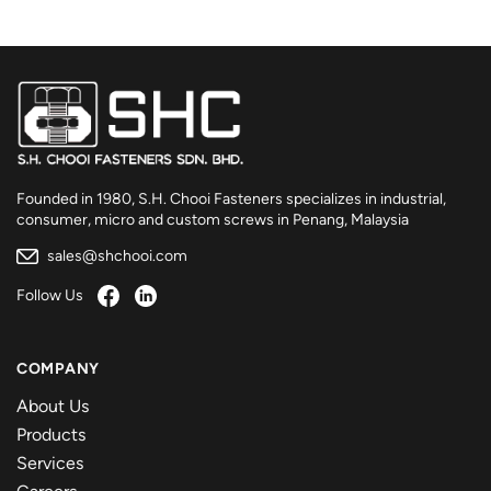
Founded in 1980, S.H. Chooi Fasteners specializes in industrial,
consumer, micro and custom screws in Penang, Malaysia
sales@shchooi.com
Follow Us
COMPANY
About Us
Products
Services