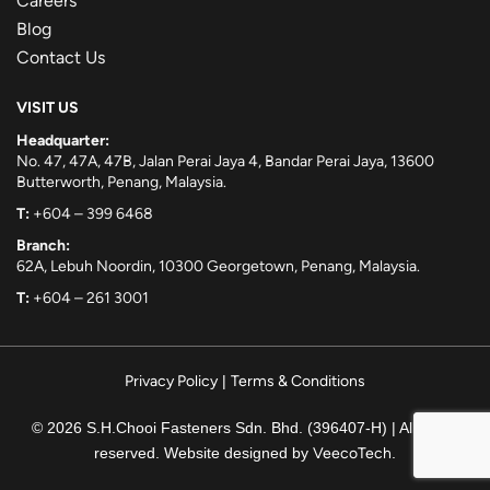
Careers
Blog
Contact Us
VISIT US
Headquarter:
No. 47, 47A, 47B, Jalan Perai Jaya 4, Bandar Perai Jaya, 13600
Butterworth, Penang, Malaysia.
T:
+604 – 399 6468
Branch:
62A, Lebuh Noordin, 10300 Georgetown, Penang, Malaysia.
T:
+604 – 261 3001
Privacy Policy
|
Terms & Conditions
© 2026 S.H.Chooi Fasteners Sdn. Bhd. (396407-H) | All rights
reserved. Website designed by
VeecoTech
.