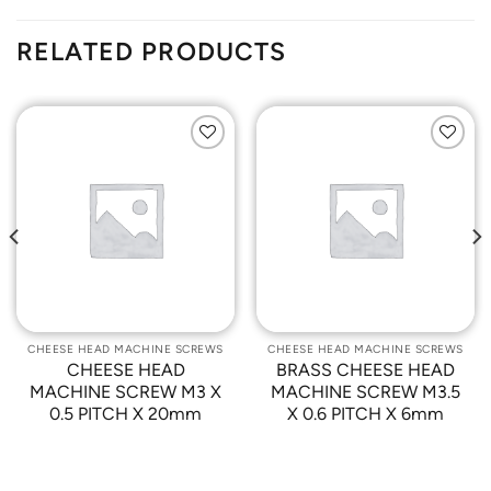
RELATED PRODUCTS
Add to
Add to
Wishlist
Wishlist
CHEESE HEAD MACHINE SCREWS
CHEESE HEAD MACHINE SCREWS
CHEESE HEAD
BRASS CHEESE HEAD
MACHINE SCREW M3 X
MACHINE SCREW M3.5
0.5 PITCH X 20mm
X 0.6 PITCH X 6mm