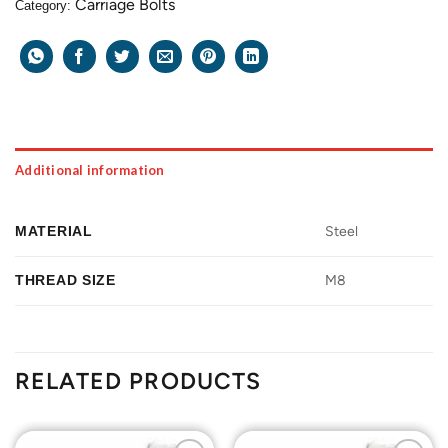
Carriage Bolts
Category:
Additional information
MATERIAL
Steel
THREAD SIZE
M8
RELATED PRODUCTS