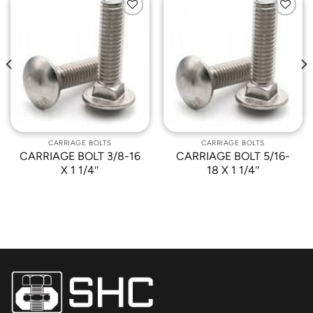
Add to
Add to
Wishlist
Wishlist
CARRIAGE BOLTS
CARRIAGE BOLTS
CARRIAGE BOLT 3/8-16
CARRIAGE BOLT 5/16-
X 1 1/4″
18 X 1 1/4″