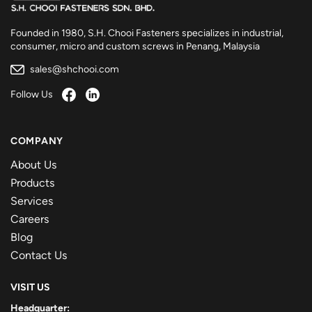
Founded in 1980, S.H. Chooi Fasteners specializes in industrial,
consumer, micro and custom screws in Penang, Malaysia
sales@shchooi.com
Follow Us
COMPANY
About Us
Products
Services
Careers
Blog
Contact Us
VISIT US
Headquarter: