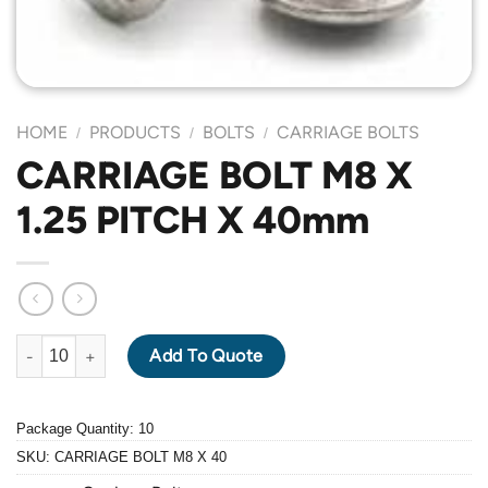
HOME
PRODUCTS
BOLTS
CARRIAGE BOLTS
/
/
/
CARRIAGE BOLT M8 X
1.25 PITCH X 40mm
CARRIAGE BOLT M8 X 1.25 PITCH X 40mm quantity
Add To Quote
Package Quantity: 10
SKU:
CARRIAGE BOLT M8 X 40