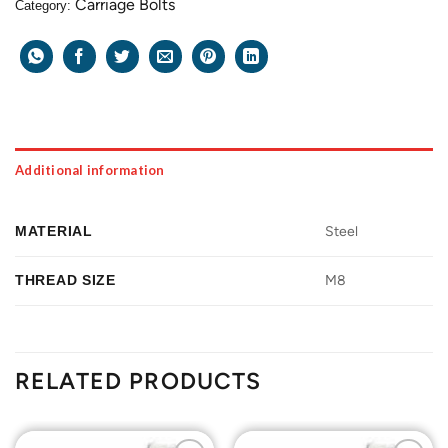
Carriage Bolts
Category:
Additional information
MATERIAL
Steel
THREAD SIZE
M8
RELATED PRODUCTS