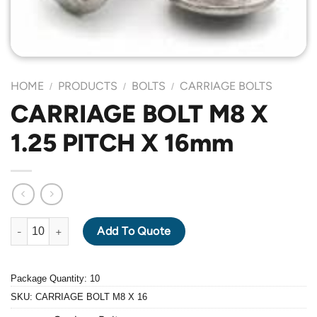
HOME
PRODUCTS
BOLTS
CARRIAGE BOLTS
/
/
/
CARRIAGE BOLT M8 X
1.25 PITCH X 16mm
CARRIAGE BOLT M8 X 1.25 PITCH X 16mm quantity
Add To Quote
Package Quantity: 10
SKU:
CARRIAGE BOLT M8 X 16