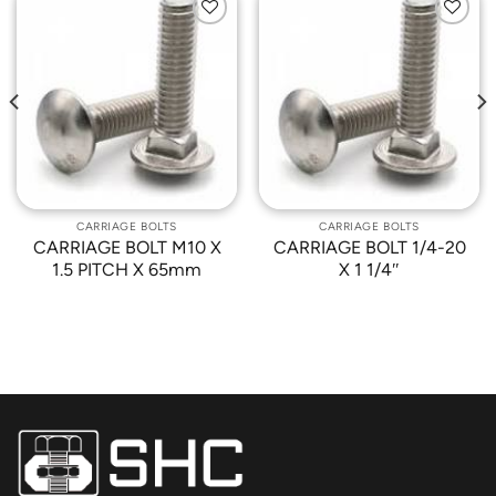
Add to
Add to
Wishlist
Wishlist
CARRIAGE BOLTS
CARRIAGE BOLTS
CARRIAGE BOLT M10 X
CARRIAGE BOLT 1/4-20
1.5 PITCH X 65mm
X 1 1/4″