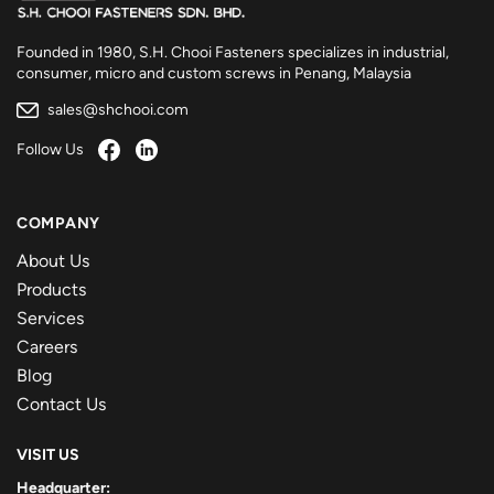
Founded in 1980, S.H. Chooi Fasteners specializes in industrial,
consumer, micro and custom screws in Penang, Malaysia
sales@shchooi.com
Follow Us
COMPANY
About Us
Products
Services
Careers
Blog
Contact Us
VISIT US
Headquarter: