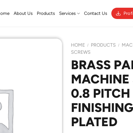
Home
About Us
Products
Services
Contact Us
Prof
HOME
PRODUCTS
MAC
/
/
SCREWS
BRASS PA
Add to
MACHINE 
Wishlist
0.8 PITCH
FINISHING
PLATED