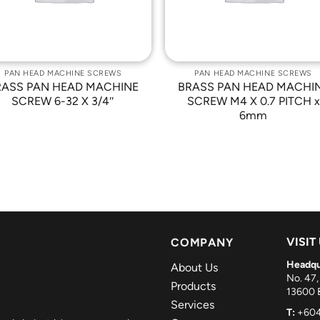
PAN HEAD MACHINE SCREWS
PAN HEAD MACHINE SCREWS
RASS PAN HEAD MACHINE
BRASS PAN HEAD MACHI
SCREW 6-32 X 3/4″
SCREW M4 X 0.7 PITCH x
6mm
VISIT
COMPANY
Headqu
About Us
No. 47,
Products
13600 B
Services
T:
+604