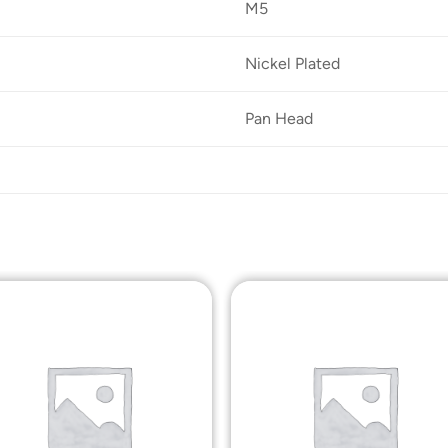
M5
Nickel Plated
Pan Head
Add to
Add t
Wishlist
Wishli