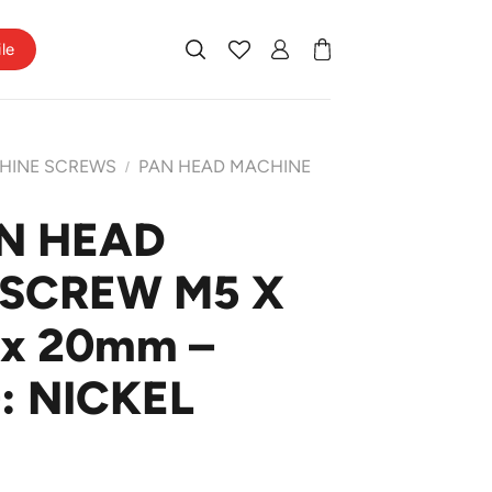
ile
HINE SCREWS
PAN HEAD MACHINE
/
N HEAD
SCREW M5 X
 x 20mm –
: NICKEL