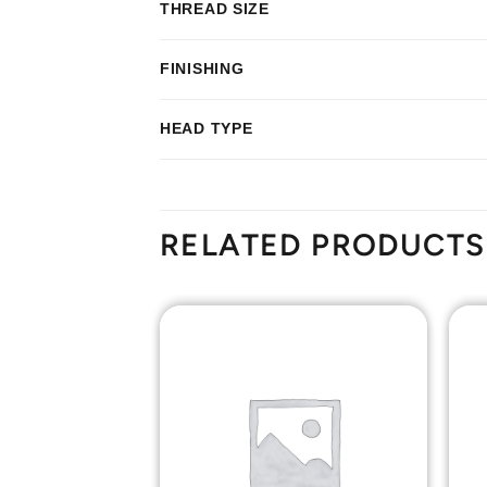
THREAD SIZE
FINISHING
HEAD TYPE
RELATED PRODUCTS
Add to
Add to
Wishlist
Wishlist