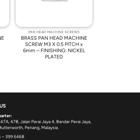
PAN HEAD MACHINE SCREWS
NE
BRASS PAN HEAD MACHINE
SCREW M3 X 0.5 PITCH x
6mm – FINISHING: NICKEL
PLATED
 US
arter:
 47A, 47B, Jalan Perai Jaya 4, Bandar Perai Jaya,
utterworth, Penang, Malaysia.
 – 399 6468