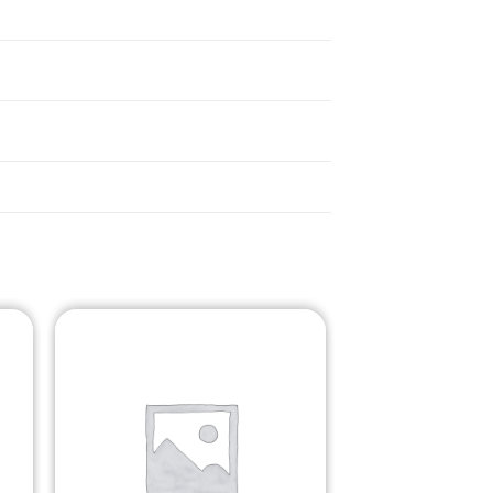
o
Add to
st
Wishlist