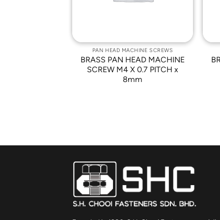
ACHINE SCREWS
PAN HEAD MACHINE SCREWS
HEAD MACHINE
BRASS PAN HEAD MACHINE
B
 0.5 PITCH x
SCREW M4 X 0.7 PITCH x
5mm
8mm