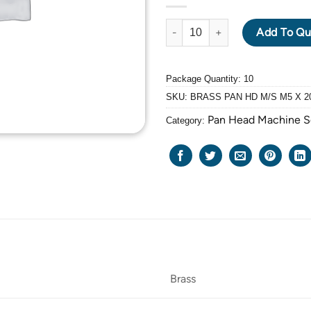
BRASS PAN HEAD MACHINE SCR
Add To Qu
Package Quantity: 10
SKU:
BRASS PAN HD M/S M5 X 2
Pan Head Machine 
Category:
Brass