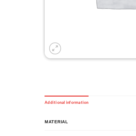
Additional information
MATERIAL