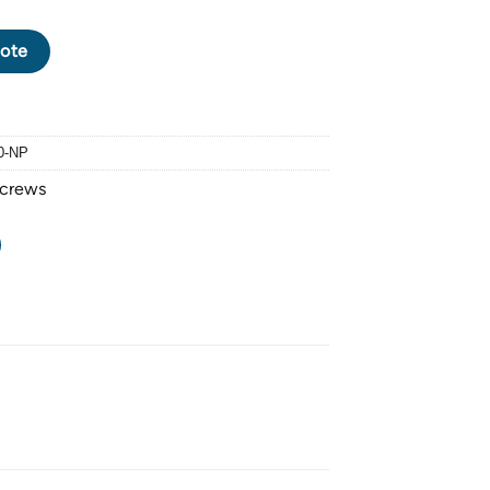
EW M5 X 0.8 PITCH x 20mm - FINISHING: NICKEL PLATED quant
ote
0-NP
Screws