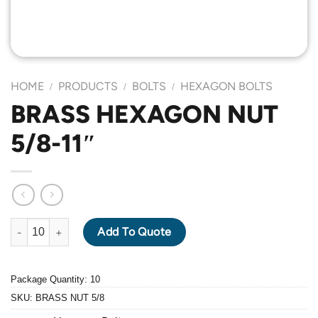
HOME
PRODUCTS
BOLTS
HEXAGON BOLTS
/
/
/
BRASS HEXAGON NUT
5/8-11″
BRASS HEXAGON NUT 5/8-11" quantity
Add To Quote
Package Quantity: 10
SKU:
BRASS NUT 5/8