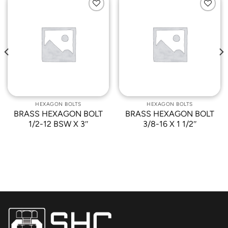
Add to
Add to
Wishlist
Wishlist
HEXAGON BOLTS
HEXAGON BOLTS
BRASS HEXAGON BOLT
BRASS HEXAGON BOLT
1/2-12 BSW X 3″
3/8-16 X 1 1/2″