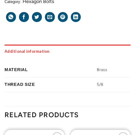
Hexagon Bolts
Category:
Additional information
MATERIAL
Brass
THREAD SIZE
5/8
RELATED PRODUCTS