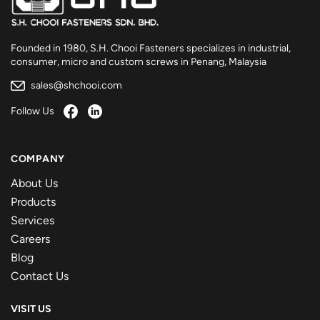
Founded in 1980, S.H. Chooi Fasteners specializes in industrial,
consumer, micro and custom screws in Penang, Malaysia
sales@shchooi.com
Follow Us
COMPANY
About Us
Products
Services
Careers
Blog
Contact Us
VISIT US