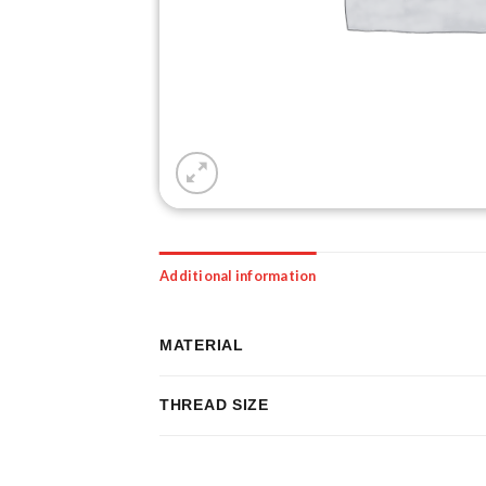
Additional information
MATERIAL
THREAD SIZE