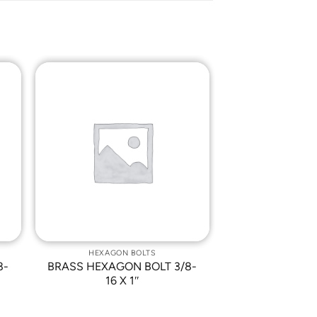
o
Add to
st
Wishlist
HEXAGON BOLTS
8-
BRASS HEXAGON BOLT 3/8-
16 X 1″