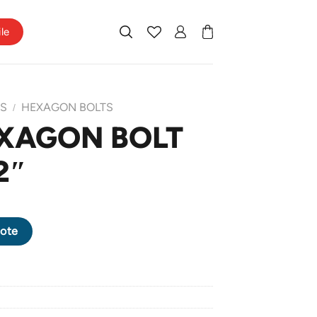
ile
TS
HEXAGON BOLTS
/
XAGON BOLT
2″
X 2" quantity
ote