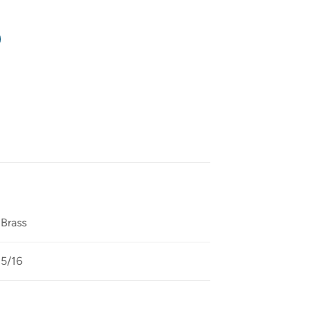
Brass
5/16