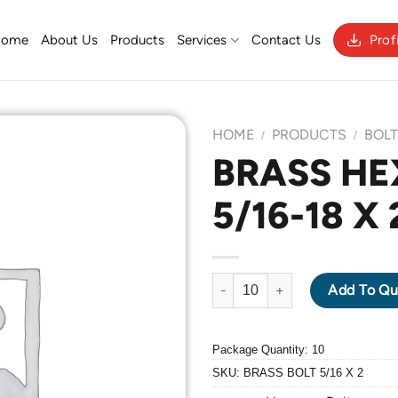
Home
About Us
Products
Services
Contact Us
Prof
HOME
PRODUCTS
BOL
/
/
BRASS HE
5/16-18 X 
Add to
Wishlist
BRASS HEXAGON BOLT 5/16-18 
Add To Qu
Package Quantity: 10
SKU:
BRASS BOLT 5/16 X 2