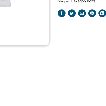
Hexagon Bolts
Category: