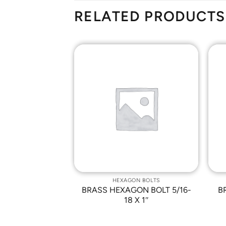
RELATED PRODUCTS
Add to
Add to
Wishlist
Wishlist
ON BOLTS
HEXAGON BOLTS
N BOLT 5/8-11
BRASS HEXAGON BOLT 5/16-
B
 2″
18 X 1″