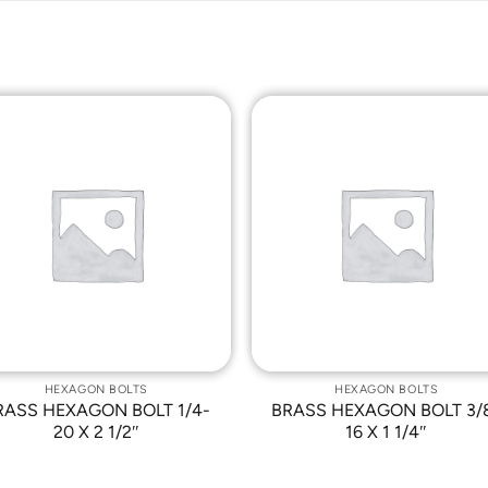
Add to
Add t
Wishlist
Wishli
HEXAGON BOLTS
HEXAGON BOLTS
RASS HEXAGON BOLT 1/4-
BRASS HEXAGON BOLT 3/
20 X 2 1/2″
16 X 1 1/4″