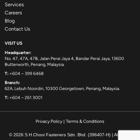
Services
Careers
Blog
Contact Us
VISIT US
Headquarter:
No. 47, 47A, 47B, Jalan Perai Jaya 4, Bandar Perai Jaya, 13600
Butterworth, Penang, Malaysia.
T:
+604 – 399 6468
Branch:
62A, Lebuh Noordin, 10300 Georgetown, Penang, Malaysia.
T:
+604 – 261 3001
Privacy Policy
|
Terms & Conditions
© 2026 S.H.Chooi Fasteners Sdn. Bhd. (396407-H) | All rights