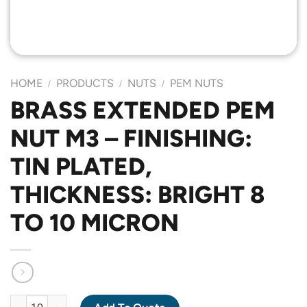
HOME
PRODUCTS
NUTS
PEM NUTS
/
/
/
BRASS EXTENDED PEM
NUT M3 – FINISHING:
TIN PLATED,
THICKNESS: BRIGHT 8
TO 10 MICRON
BRASS EXTENDED PEM NUT M3 - FINISHING: TIN PLATED, THIC