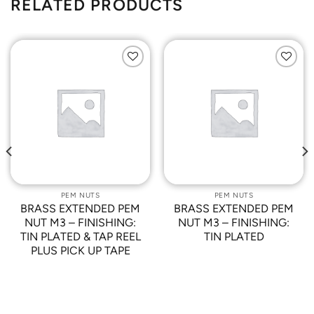
RELATED PRODUCTS
Add to
Add to
Wishlist
Wishlist
PEM NUTS
PEM NUTS
BRASS EXTENDED PEM
BRASS EXTENDED PEM
NUT M3 – FINISHING:
NUT M3 – FINISHING:
TIN PLATED & TAP REEL
TIN PLATED
PLUS PICK UP TAPE