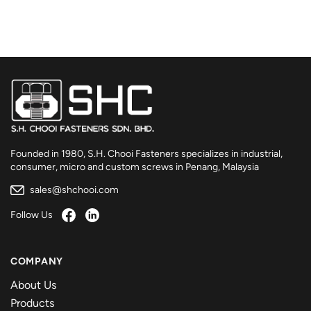
Founded in 1980, S.H. Chooi Fasteners specializes in industrial,
consumer, micro and custom screws in Penang, Malaysia
sales@shchooi.com
Follow Us
COMPANY
About Us
Products