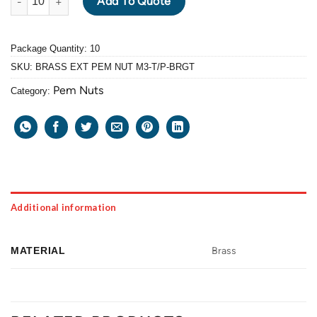
Add To Quote
Package Quantity: 10
SKU:
BRASS EXT PEM NUT M3-T/P-BRGT
Pem Nuts
Category:
Additional information
MATERIAL
Brass