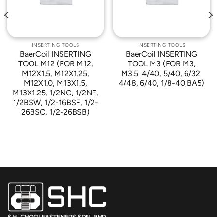
INSERTING TOOLS
INSERTING TOOLS
BaerCoil INSERTING
BaerCoil INSERTING
TOOL M12 (FOR M12,
TOOL M3 (FOR M3,
M12X1.5, M12X1.25,
M3.5, 4/40, 5/40, 6/32,
M12X1.0, M13X1.5,
4/48, 6/40, 1/8-40,BA5)
M13X1.25, 1/2NC, 1/2NF,
1/2BSW, 1/2-16BSF, 1/2-
26BSC, 1/2-26BSB)