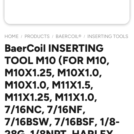
HOME
PRODUCTS
BAERCOIL®
INSERTING TOOLS
/
/
/
BaerCoil INSERTING
TOOL M10 (FOR M10,
M10X1.25, M10X1.0,
M10X1.0, M11X1.5,
M11X1.25, M11X1.0,
7/16NC, 7/16NF,
7/16BSW, 7/16BSF, 1/8-
28G, 1/8NPT, HARLEY