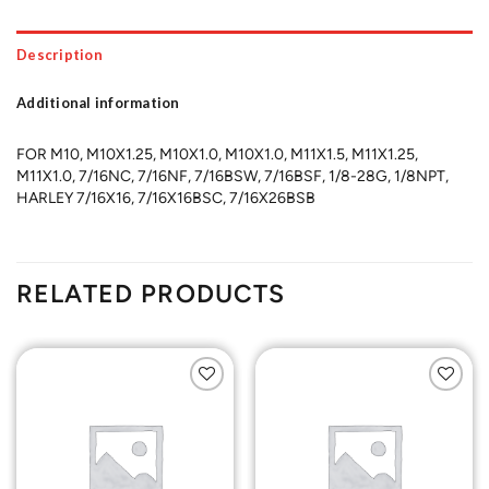
Description
Additional information
FOR M10, M10X1.25, M10X1.0, M10X1.0, M11X1.5, M11X1.25,
M11X1.0, 7/16NC, 7/16NF, 7/16BSW, 7/16BSF, 1/8-28G, 1/8NPT,
HARLEY 7/16X16, 7/16X16BSC, 7/16X26BSB
RELATED PRODUCTS
Add to
Add to
Wishlist
Wishlist