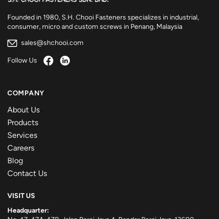
Founded in 1980, S.H. Chooi Fasteners specializes in industrial,
consumer, micro and custom screws in Penang, Malaysia
sales@shchooi.com
Follow Us
COMPANY
About Us
Products
Services
Careers
Blog
Contact Us
VISIT US
Headquarter: