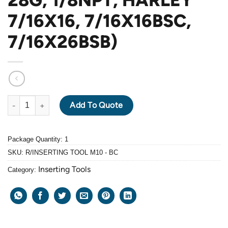
7/16X16, 7/16X16BSC,
7/16X26BSB)
BaerCoil INSERTING TOOL M10 (FOR M10, M10X1.25, M10X1.0, M1
Add To Quote
Package Quantity: 1
SKU:
R/INSERTING TOOL M10 - BC
Inserting Tools
Category: