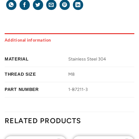
Additional information
MATERIAL
Stainless Steel 304
THREAD SIZE
M8
PART NUMBER
1-B7211-3
RELATED PRODUCTS