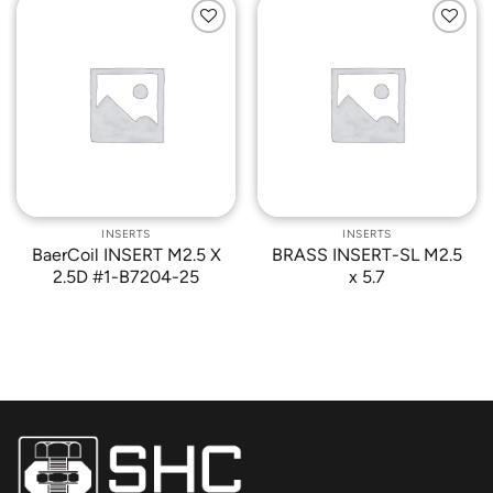
Add to
Add to
Wishlist
Wishlist
INSERTS
INSERTS
BaerCoil INSERT M2.5 X
BRASS INSERT-SL M2.5
2.5D #1-B7204-25
x 5.7