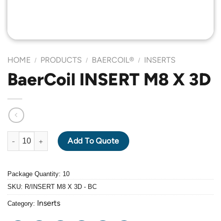
HOME
PRODUCTS
BAERCOIL®
INSERTS
/
/
/
BaerCoil INSERT M8 X 3D
BaerCoil INSERT M8 X 3D quantity
Add To Quote
Package Quantity: 10
SKU:
R/INSERT M8 X 3D - BC
Inserts
Category: