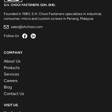
Founded in 1980, S.H. Chooi Fasteners specializes in industrial,
consumer, micro and custom screws in Penang, Malaysia
sales@shchooi.com
Follow Us
COMPANY
About Us
Products
Services
Careers
Blog
Contact Us
VISIT US