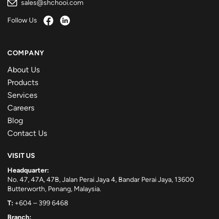
sales@shchooi.com
Follow Us
COMPANY
About Us
Products
Services
Careers
Blog
Contact Us
VISIT US
Headquarter:
No. 47, 47A, 47B, Jalan Perai Jaya 4, Bandar Perai Jaya, 13600
Butterworth, Penang, Malaysia.
T:
+604 – 399 6468
Branch: