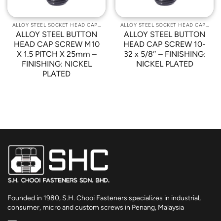
ALLOY STEEL SOCKET HEAD CAP SCREWS
ALLOY STEEL SOCKET HEAD CAP SCREWS
ALLOY STEEL BUTTON
ALLOY STEEL BUTTON
HEAD CAP SCREW M10
HEAD CAP SCREW 10-
X 1.5 PITCH X 25mm –
32 x 5/8″ – FINISHING:
FINISHING: NICKEL
NICKEL PLATED
PLATED
Founded in 1980, S.H. Chooi Fasteners specializes in industrial,
consumer, micro and custom screws in Penang, Malaysia