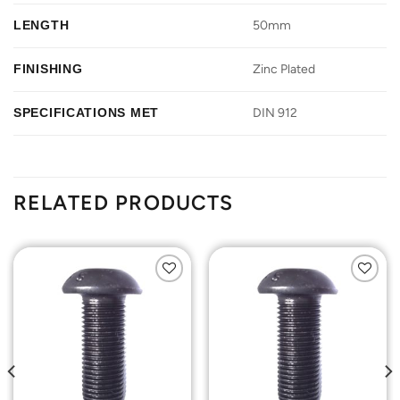
LENGTH
50mm
FINISHING
Zinc Plated
SPECIFICATIONS MET
DIN 912
RELATED PRODUCTS
Add to
Add to
Wishlist
Wishlist