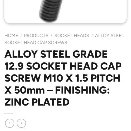
HOME
PRODUCTS
SOCKET HEADS
ALLOY STEEL
/
/
/
SOCKET HEAD CAP SCREWS
ALLOY STEEL GRADE
12.9 SOCKET HEAD CAP
SCREW M10 X 1.5 PITCH
X 50mm – FINISHING:
ZINC PLATED