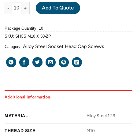
ALLOY STEEL GRADE 12.9 SOCKET HEAD CAP SCREW M10 X 1.5 
Add To Quote
Package Quantity: 10
SKU:
SHCS M10 X 50-ZP
Alloy Steel Socket Head Cap Screws
Category:
Additional information
MATERIAL
Alloy Steel 12.9
THREAD SIZE
M10