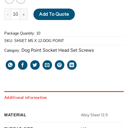
ALLOY STEEL GRADE 12.9 BLACK OXIDE SOCKET HEAD SET SC
Add To Quote
Package Quantity: 10
SKU:
SHSET M5 X 12-DOG POINT
Dog Point Socket Head Set Screws
Category:
Additional information
MATERIAL
Alloy Steel 12.9