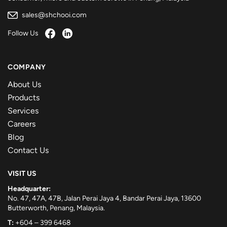
sales@shchooi.com
Follow Us
COMPANY
About Us
Products
Services
Careers
Blog
Contact Us
VISIT US
Headquarter:
No. 47, 47A, 47B, Jalan Perai Jaya 4, Bandar Perai Jaya, 13600
Butterworth, Penang, Malaysia.
T:
+604 – 399 6468