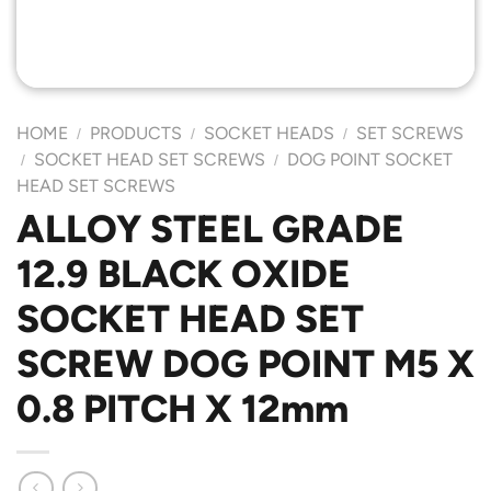
HOME
PRODUCTS
SOCKET HEADS
SET SCREWS
/
/
/
SOCKET HEAD SET SCREWS
DOG POINT SOCKET
/
/
HEAD SET SCREWS
ALLOY STEEL GRADE
12.9 BLACK OXIDE
SOCKET HEAD SET
SCREW DOG POINT M5 X
0.8 PITCH X 12mm