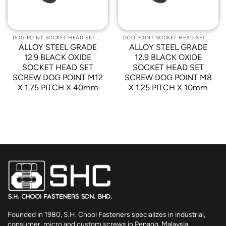
DOG POINT SOCKET HEAD SET SCREWS
DOG POINT SOCKET HEAD SET SCREWS
ALLOY STEEL GRADE
ALLOY STEEL GRADE
12.9 BLACK OXIDE
12.9 BLACK OXIDE
SOCKET HEAD SET
SOCKET HEAD SET
SCREW DOG POINT M12
SCREW DOG POINT M8
X 1.75 PITCH X 40mm
X 1.25 PITCH X 10mm
Founded in 1980, S.H. Chooi Fasteners specializes in industrial,
consumer, micro and custom screws in Penang, Malaysia