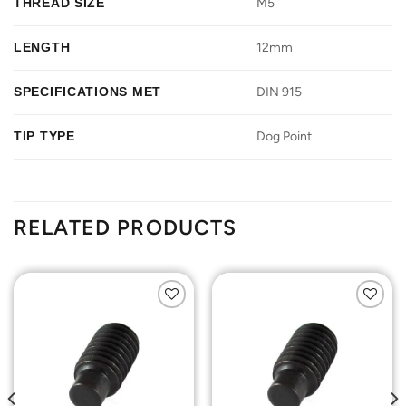
THREAD SIZE
M5
LENGTH
12mm
SPECIFICATIONS MET
DIN 915
TIP TYPE
Dog Point
RELATED PRODUCTS
Add to
Add to
Wishlist
Wishlist