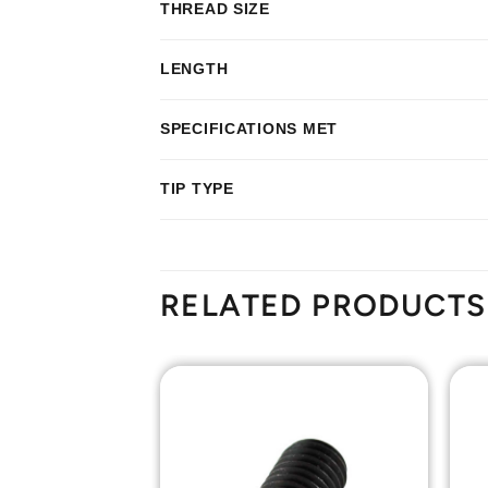
THREAD SIZE
LENGTH
SPECIFICATIONS MET
TIP TYPE
RELATED PRODUCTS
Add to
Add to