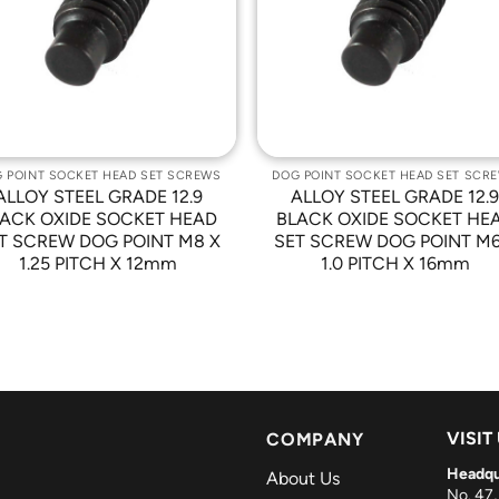
Wishlist
Wishli
 POINT SOCKET HEAD SET SCREWS
DOG POINT SOCKET HEAD SET SCR
ALLOY STEEL GRADE 12.9
ALLOY STEEL GRADE 12.
ACK OXIDE SOCKET HEAD
BLACK OXIDE SOCKET HE
T SCREW DOG POINT M8 X
SET SCREW DOG POINT M6
1.25 PITCH X 12mm
1.0 PITCH X 16mm
VISIT
COMPANY
Headqu
About Us
No. 47,