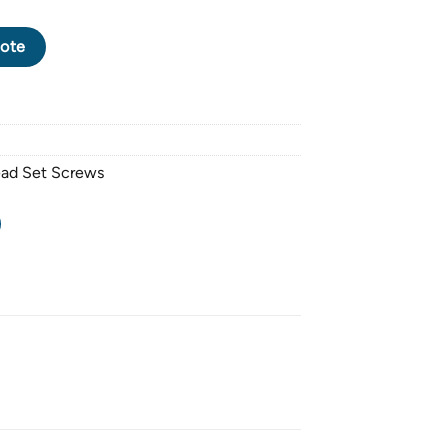
CK OXIDE SOCKET HEAD SET SCREW DOG POINT M4 X 0.7 PITCH
ote
ead Set Screws