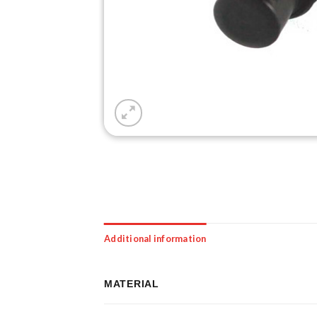
Additional information
MATERIAL