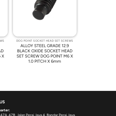
st
Wishlist
EWS
DOG POINT SOCKET HEAD SET SCREWS
9
ALLOY STEEL GRADE 12.9
AD
BLACK OXIDE SOCKET HEAD
 X
SET SCREW DOG POINT M6 X
1.0 PITCH X 6mm
 US
arter:
 47A, 47B, Jalan Perai Jaya 4, Bandar Perai Jaya,