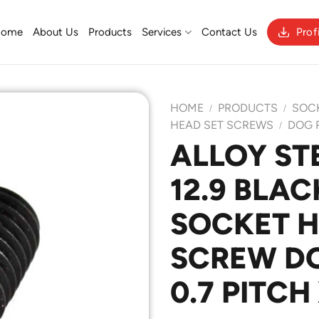
Home
About Us
Products
Services
Contact Us
Prof
HOME
PRODUCTS
SOC
/
/
HEAD SET SCREWS
DOG 
/
ALLOY ST
Add to
12.9 BLAC
Wishlist
SOCKET H
SCREW DO
0.7 PITCH