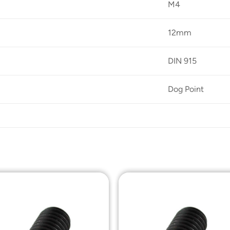
M4
12mm
DIN 915
Dog Point
Add to
Add t