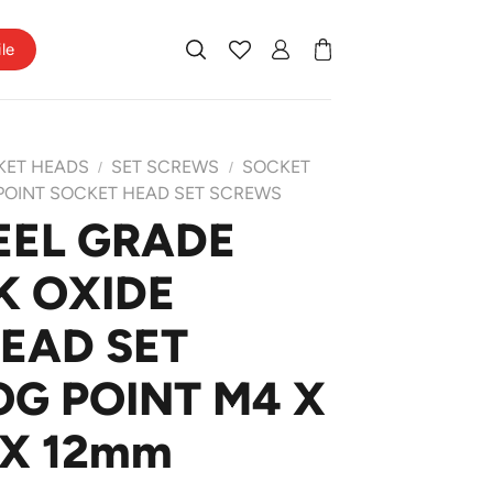
ile
KET HEADS
SET SCREWS
SOCKET
/
/
POINT SOCKET HEAD SET SCREWS
EEL GRADE
K OXIDE
EAD SET
G POINT M4 X
 X 12mm