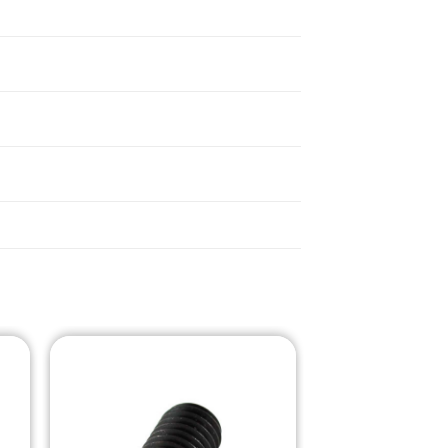
o
Add to