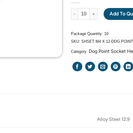
ALLOY STEEL GRADE 12.9 BLA
Add To Qu
Package Quantity: 10
SKU:
SHSET M4 X 12-DOG POINT
Dog Point Socket H
Category:
Alloy Steel 12.9