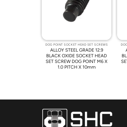
Wishlist
Wishlist
T HEAD SET SCREWS
DOG POINT SOCKET HEAD SET SCREWS
DOG
L GRADE 12.9
ALLOY STEEL GRADE 12.9
 SOCKET HEAD
BLACK OXIDE SOCKET HEAD
BL
G POINT M12 X
SET SCREW DOG POINT M6 X
SE
CH X 40mm
1.0 PITCH X 10mm