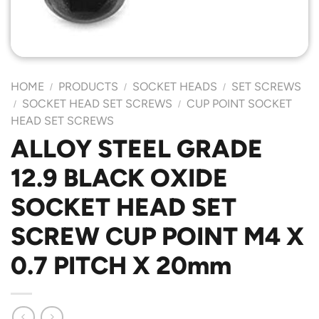
HOME
PRODUCTS
SOCKET HEADS
SET SCREWS
/
/
/
SOCKET HEAD SET SCREWS
CUP POINT SOCKET
/
/
HEAD SET SCREWS
ALLOY STEEL GRADE
12.9 BLACK OXIDE
SOCKET HEAD SET
SCREW CUP POINT M4 X
0.7 PITCH X 20mm