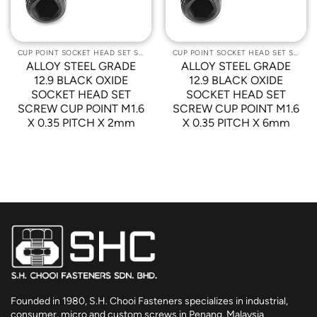
CUP POINT SOCKET HEAD SET SCREWS
CUP POINT SOCKET HEAD SET SCREWS
ALLOY STEEL GRADE
ALLOY STEEL GRADE
12.9 BLACK OXIDE
12.9 BLACK OXIDE
SOCKET HEAD SET
SOCKET HEAD SET
SCREW CUP POINT M1.6
SCREW CUP POINT M1.6
X 0.35 PITCH X 2mm
X 0.35 PITCH X 6mm
Founded in 1980, S.H. Chooi Fasteners specializes in industrial,
consumer, micro and custom screws in Penang, Malaysia