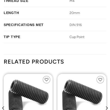
THREAD SIZE
M4
LENGTH
20mm
SPECIFICATIONS MET
DIN 916
TIP TYPE
Cup Point
RELATED PRODUCTS
Add to
Add to
Wishlist
Wishlist