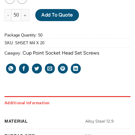
ALLOY STEEL GRADE 12.9 BLACK OXIDE SOCKET HEAD SET SCR
Add To Quote
Package Quantity: 50
SKU:
SHSET M4 X 20
Cup Point Socket Head Set Screws
Category:
Additional information
MATERIAL
Alloy Steel 12.9