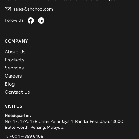
sales@shchooi.com
Follow Us
COMPANY
About Us
Products
Services
Careers
Blog
Contact Us
VISIT US
Headquarter:
No. 47, 47A, 47B, Jalan Perai Jaya 4, Bandar Perai Jaya, 13600
Butterworth, Penang, Malaysia.
T:
+604 – 399 6468