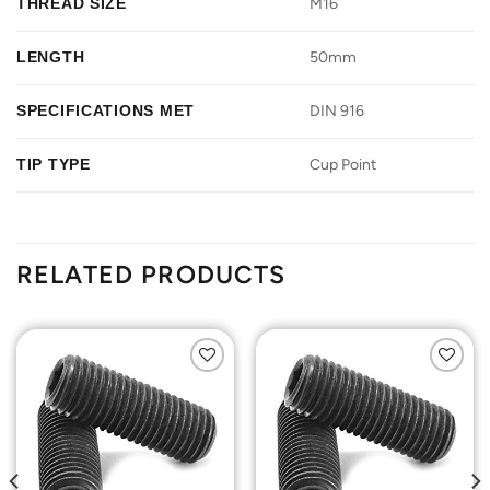
THREAD SIZE
M16
LENGTH
50mm
SPECIFICATIONS MET
DIN 916
TIP TYPE
Cup Point
RELATED PRODUCTS
Add to
Add to
Wishlist
Wishlist