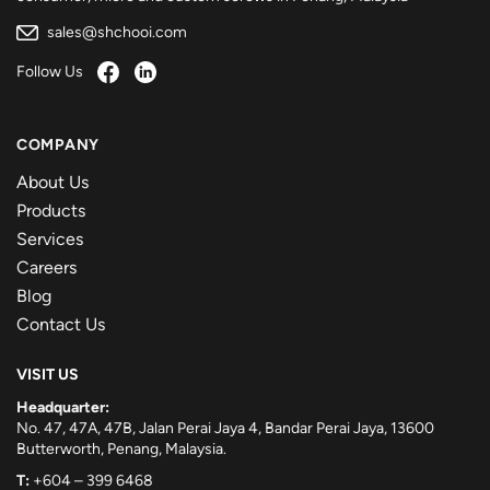
sales@shchooi.com
Follow Us
COMPANY
About Us
Products
Services
Careers
Blog
Contact Us
VISIT US
Headquarter:
No. 47, 47A, 47B, Jalan Perai Jaya 4, Bandar Perai Jaya, 13600
Butterworth, Penang, Malaysia.
T:
+604 – 399 6468