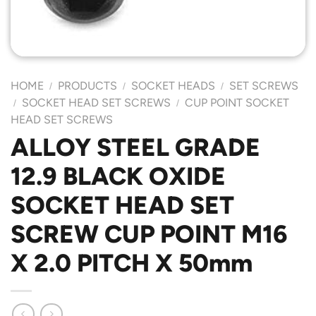
HOME
PRODUCTS
SOCKET HEADS
SET SCREWS
/
/
/
SOCKET HEAD SET SCREWS
CUP POINT SOCKET
/
/
HEAD SET SCREWS
ALLOY STEEL GRADE
12.9 BLACK OXIDE
SOCKET HEAD SET
SCREW CUP POINT M16
X 2.0 PITCH X 50mm