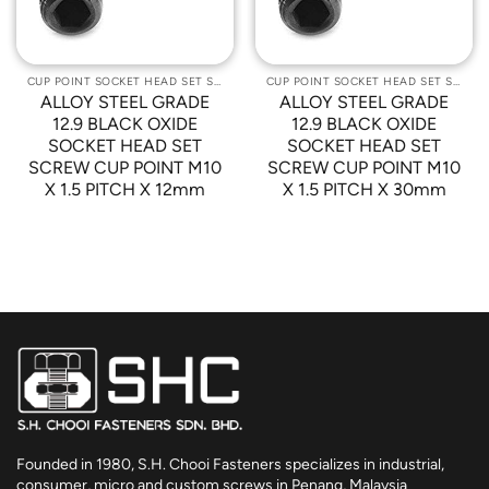
CUP POINT SOCKET HEAD SET SCREWS
CUP POINT SOCKET HEAD SET SCREWS
ALLOY STEEL GRADE
ALLOY STEEL GRADE
12.9 BLACK OXIDE
12.9 BLACK OXIDE
SOCKET HEAD SET
SOCKET HEAD SET
SCREW CUP POINT M10
SCREW CUP POINT M10
X 1.5 PITCH X 12mm
X 1.5 PITCH X 30mm
Founded in 1980, S.H. Chooi Fasteners specializes in industrial,
consumer, micro and custom screws in Penang, Malaysia