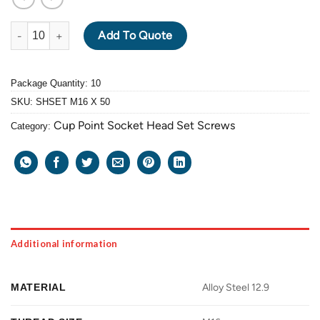
ALLOY STEEL GRADE 12.9 BLACK OXIDE SOCKET HEAD SET SCR
Add To Quote
Package Quantity: 10
SKU:
SHSET M16 X 50
Cup Point Socket Head Set Screws
Category:
Additional information
MATERIAL
Alloy Steel 12.9