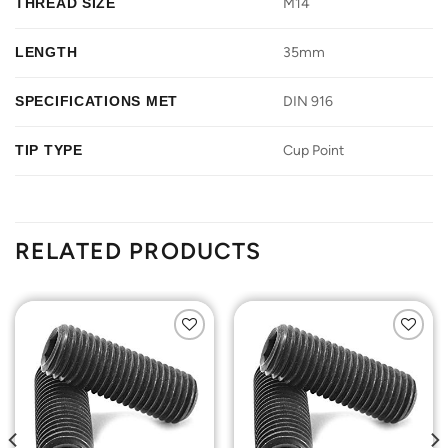
THREAD SIZE
M14
LENGTH
35mm
SPECIFICATIONS MET
DIN 916
TIP TYPE
Cup Point
RELATED PRODUCTS
Add to
Add to
Wishlist
Wishlist