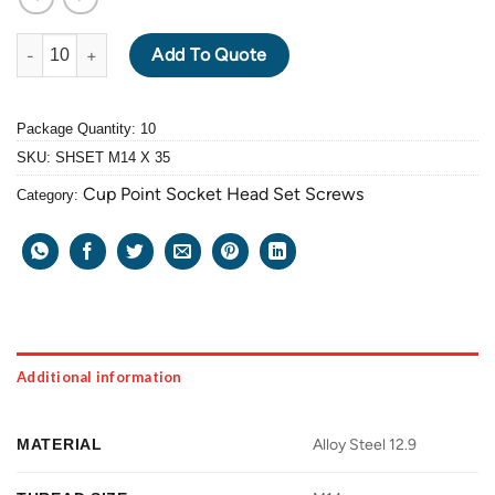
ALLOY STEEL GRADE 12.9 BLACK OXIDE SOCKET HEAD SET SCR
Add To Quote
Package Quantity: 10
SKU:
SHSET M14 X 35
Cup Point Socket Head Set Screws
Category:
Additional information
MATERIAL
Alloy Steel 12.9