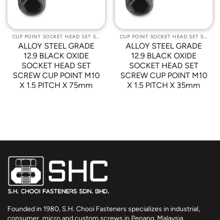
CUP POINT SOCKET HEAD SET SCREWS
CUP POINT SOCKET HEAD SET SCREWS
ALLOY STEEL GRADE
ALLOY STEEL GRADE
12.9 BLACK OXIDE
12.9 BLACK OXIDE
SOCKET HEAD SET
SOCKET HEAD SET
SCREW CUP POINT M10
SCREW CUP POINT M10
X 1.5 PITCH X 75mm
X 1.5 PITCH X 35mm
Founded in 1980, S.H. Chooi Fasteners specializes in industrial,
consumer, micro and custom screws in Penang, Malaysia