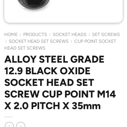
HOME
PRODUCTS
SOCKET HEADS
SET SCREWS
/
/
/
SOCKET HEAD SET SCREWS
CUP POINT SOCKET
/
/
HEAD SET SCREWS
ALLOY STEEL GRADE
12.9 BLACK OXIDE
SOCKET HEAD SET
SCREW CUP POINT M14
X 2.0 PITCH X 35mm