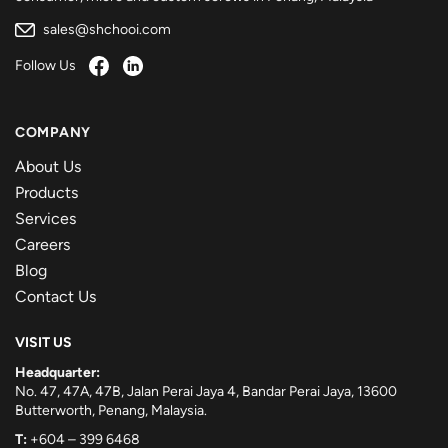
sales@shchooi.com
Follow Us
COMPANY
About Us
Products
Services
Careers
Blog
Contact Us
VISIT US
Headquarter:
No. 47, 47A, 47B, Jalan Perai Jaya 4, Bandar Perai Jaya, 13600
Butterworth, Penang, Malaysia.
T:
+604 – 399 6468