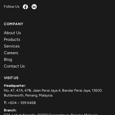
Follow Us
COMPANY
About Us
Products
Services
Careers
Blog
Contact Us
VISIT US
Headquarter:
No. 47, 47A, 47B, Jalan Perai Jaya 4, Bandar Perai Jaya, 13600
Butterworth, Penang, Malaysia.
T:
+604 – 399 6468
Branch: