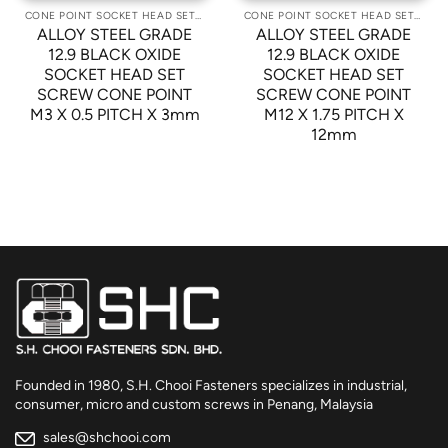
CONE POINT SOCKET HEAD SET SCREWS
CONE POINT SOCKET HEAD SET SCREWS
ALLOY STEEL GRADE
ALLOY STEEL GRADE
12.9 BLACK OXIDE
12.9 BLACK OXIDE
SOCKET HEAD SET
SOCKET HEAD SET
SCREW CONE POINT
SCREW CONE POINT
M3 X 0.5 PITCH X 3mm
M12 X 1.75 PITCH X
12mm
Founded in 1980, S.H. Chooi Fasteners specializes in industrial,
consumer, micro and custom screws in Penang, Malaysia
sales@shchooi.com