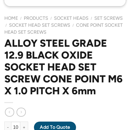
HOME
PRODUCTS
SOCKET HEADS
SET SCREWS
/
/
/
SOCKET HEAD SET SCREWS
CONE POINT SOCKET
/
/
HEAD SET SCREWS
ALLOY STEEL GRADE
12.9 BLACK OXIDE
SOCKET HEAD SET
SCREW CONE POINT M6
X 1.0 PITCH X 6mm
ALLOY STEEL GRADE 12.9 BLACK OXIDE SOCKET HEAD SET SC
Add To Quote