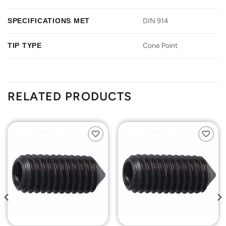
SPECIFICATIONS MET
DIN 914
TIP TYPE
Cone Point
RELATED PRODUCTS
Add to
Add to
Wishlist
Wishlist