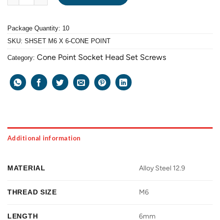
Package Quantity: 10
SKU:
SHSET M6 X 6-CONE POINT
Cone Point Socket Head Set Screws
Category:
Additional information
MATERIAL
Alloy Steel 12.9
THREAD SIZE
M6
LENGTH
6mm