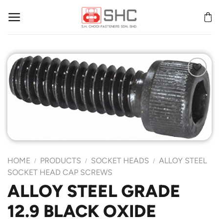
Skip
to
content
Add to
Wishlist
HOME
PRODUCTS
SOCKET HEADS
ALLOY STEEL
/
/
/
SOCKET HEAD CAP SCREWS
ALLOY STEEL GRADE
12.9 BLACK OXIDE