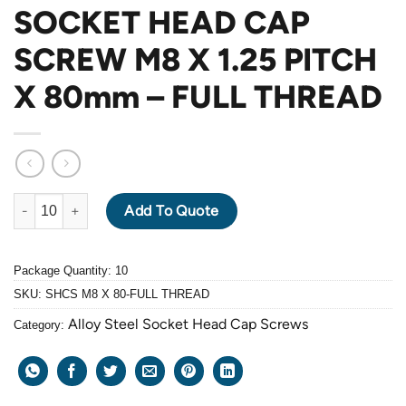
SOCKET HEAD CAP
SCREW M8 X 1.25 PITCH
X 80mm – FULL THREAD
ALLOY STEEL GRADE 12.9 BLACK OXIDE SOCKET HEAD CAP SC
Add To Quote
Package Quantity: 10
SKU:
SHCS M8 X 80-FULL THREAD
Alloy Steel Socket Head Cap Screws
Category: