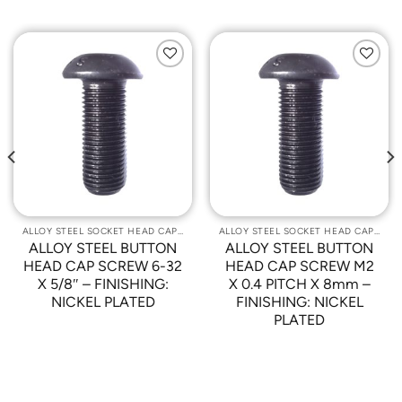
Add to
Add to
Wishlist
Wishlist
ALLOY STEEL SOCKET HEAD CAP SCREWS
ALLOY STEEL SOCKET HEAD CAP SCREWS
ALLOY STEEL BUTTON
ALLOY STEEL BUTTON
HEAD CAP SCREW 6-32
HEAD CAP SCREW M2
X 5/8″ – FINISHING:
X 0.4 PITCH X 8mm –
NICKEL PLATED
FINISHING: NICKEL
PLATED