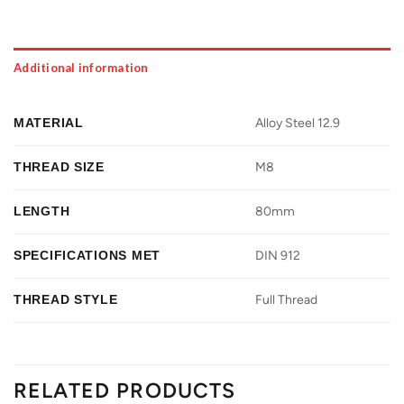
Additional information
MATERIAL
Alloy Steel 12.9
THREAD SIZE
M8
LENGTH
80mm
SPECIFICATIONS MET
DIN 912
THREAD STYLE
Full Thread
RELATED PRODUCTS