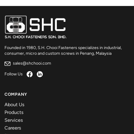
Founded in 1980, S.H. Chooi Fasteners specializes in industrial,
consumer, micro and custom screws in Penang, Malaysia
sales@shchooi.com
Follow Us
COMPANY
About Us
Products
Services
Careers