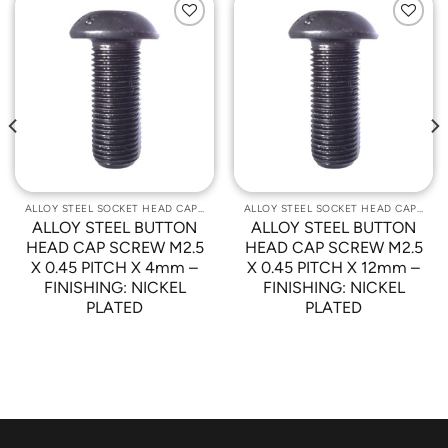
Add to
Add to
Wishlist
Wishlist
ALLOY STEEL SOCKET HEAD CAP SCREWS
ALLOY STEEL SOCKET HEAD CAP SCREWS
ALLOY STEEL BUTTON
ALLOY STEEL BUTTON
HEAD CAP SCREW M2.5
HEAD CAP SCREW M2.5
X 0.45 PITCH X 4mm –
X 0.45 PITCH X 12mm –
FINISHING: NICKEL
FINISHING: NICKEL
PLATED
PLATED