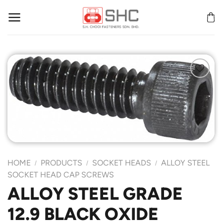
Skip
to
content
Add to
Wishlist
HOME
PRODUCTS
SOCKET HEADS
ALLOY STEEL
/
/
/
SOCKET HEAD CAP SCREWS
ALLOY STEEL GRADE
12.9 BLACK OXIDE