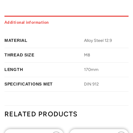
Additional information
MATERIAL
Alloy Steel 12.9
THREAD SIZE
M8
LENGTH
170mm
SPECIFICATIONS MET
DIN 912
RELATED PRODUCTS