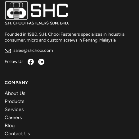
Founded in 1980, S.H. Chooi Fasteners specializes in industrial,
consumer, micro and custom screws in Penang, Malaysia
sales@shchooi.com
Follow Us
COMPANY
About Us
Products
Services
Careers
Blog
Contact Us