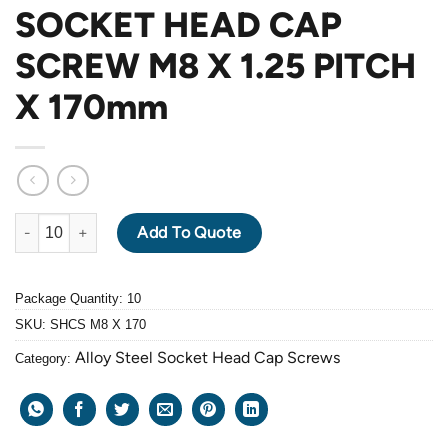
SOCKET HEAD CAP
SCREW M8 X 1.25 PITCH
X 170mm
ALLOY STEEL GRADE 12.9 BLACK OXIDE SOCKET HEAD CAP SC
Add To Quote
Package Quantity: 10
SKU:
SHCS M8 X 170
Alloy Steel Socket Head Cap Screws
Category: