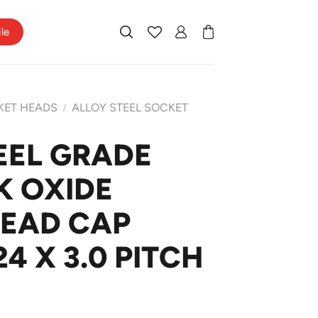
ile
KET HEADS
ALLOY STEEL SOCKET
/
EEL GRADE
K OXIDE
HEAD CAP
4 X 3.0 PITCH