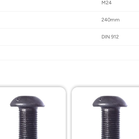
M24
240mm
DIN 912
Add to
Add t
Wishlist
Wishli