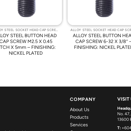
ALLOY STEEL SOCKET HEAD CAP SCREWS
LLOY STEEL BUTTON HEAD
ALLOY STEEL BUTTON HE
CAP SCREW M2.5 X 0.45
CAP SCREW 6-32 X 3/8″ 
ITCH X 5mm – FINISHING:
FINISHING: NICKEL PLATE
NICKEL PLATED
VISIT
COMPANY
Headqu
About Us
No. 47,
Products
13600 B
Services
T:
+604