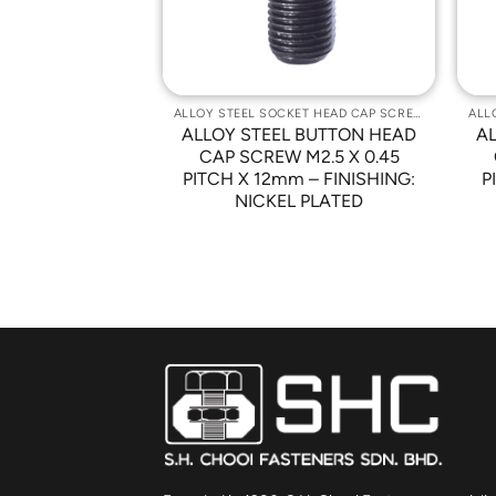
ALLOY STEEL SOCKET HEAD CAP SCREWS
ALLOY STEEL SOCKET HEAD CAP SCREWS
 BUTTON HEAD
ALLOY STEEL BUTTON HEAD
A
-32 x 5/8″ –
CAP SCREW M2.5 X 0.45
NICKEL PLATED
PITCH X 12mm – FINISHING:
P
NICKEL PLATED