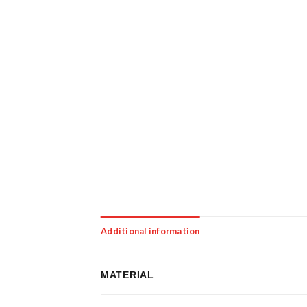
Additional information
MATERIAL