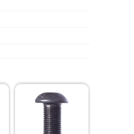
o
Add to
st
Wishlist