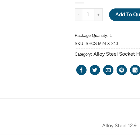
ALLOY STEEL GRADE 12.9 BLA
Add To Qu
Package Quantity: 1
SKU:
SHCS M24 X 240
Alloy Steel Socket 
Category:
Alloy Steel 12.9