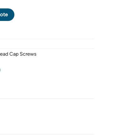
CK OXIDE SOCKET HEAD CAP SCREW M24 X 3.0 PITCH X 240mm 
ote
Head Cap Screws