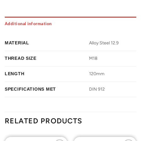
Additional information
MATERIAL
Alloy Steel 12.9
THREAD SIZE
M18
LENGTH
120mm
SPECIFICATIONS MET
DIN 912
RELATED PRODUCTS