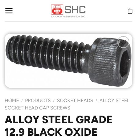
Skip
to
content
Add to
Wishlist
HOME
PRODUCTS
SOCKET HEADS
ALLOY STEEL
/
/
/
SOCKET HEAD CAP SCREWS
ALLOY STEEL GRADE
12.9 BLACK OXIDE