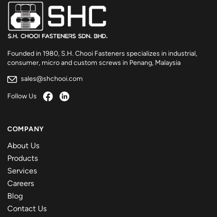
Founded in 1980, S.H. Chooi Fasteners specializes in industrial,
consumer, micro and custom screws in Penang, Malaysia
sales@shchooi.com
Follow Us
COMPANY
About Us
Products
Services
Careers
Blog
Contact Us