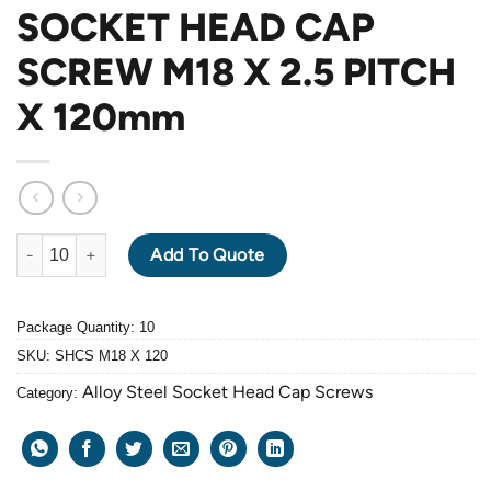
SOCKET HEAD CAP
SCREW M18 X 2.5 PITCH
X 120mm
ALLOY STEEL GRADE 12.9 BLACK OXIDE SOCKET HEAD CAP SC
Add To Quote
Package Quantity: 10
SKU:
SHCS M18 X 120
Alloy Steel Socket Head Cap Screws
Category: