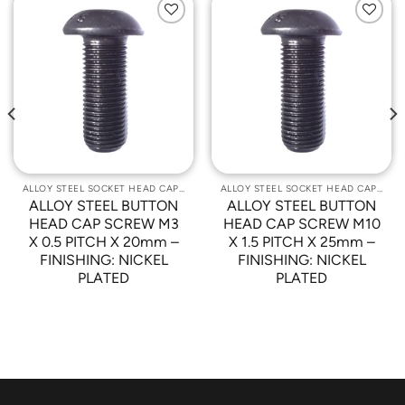
Add to
Add to
Wishlist
Wishlist
ALLOY STEEL SOCKET HEAD CAP SCREWS
ALLOY STEEL SOCKET HEAD CAP SCREWS
ALLOY STEEL BUTTON
ALLOY STEEL BUTTON
HEAD CAP SCREW M3
HEAD CAP SCREW M10
X 0.5 PITCH X 20mm –
X 1.5 PITCH X 25mm –
FINISHING: NICKEL
FINISHING: NICKEL
PLATED
PLATED