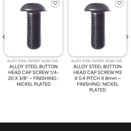
Add to
Add to
Wishlist
Wishlist
ALLOY STEEL SOCKET HEAD CAP SCREWS
ALLOY STEEL SOCKET HEAD CAP SCREWS
ALLOY STEEL BUTTON
ALLOY STEEL BUTTON
HEAD CAP SCREW 1/4-
HEAD CAP SCREW M2
20 X 3/8″ – FINISHING :
X 0.4 PITCH X 8mm –
NICKEL PLATED
FINISHING: NICKEL
PLATED