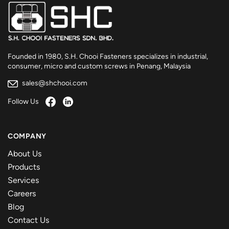
Founded in 1980, S.H. Chooi Fasteners specializes in industrial,
consumer, micro and custom screws in Penang, Malaysia
sales@shchooi.com
Follow Us
COMPANY
About Us
Products
Services
Careers
Blog
Contact Us