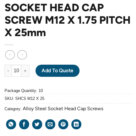
SOCKET HEAD CAP
SCREW M12 X 1.75 PITCH
X 25mm
ALLOY STEEL GRADE 12.9 BLACK OXIDE SOCKET HEAD CAP SC
Add To Quote
Package Quantity: 10
SKU:
SHCS M12 X 25
Alloy Steel Socket Head Cap Screws
Category: