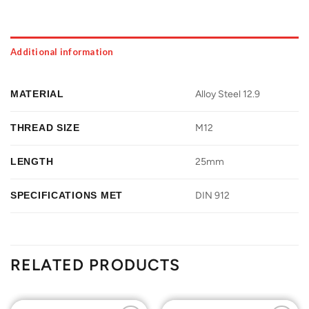
Additional information
MATERIAL
Alloy Steel 12.9
THREAD SIZE
M12
LENGTH
25mm
SPECIFICATIONS MET
DIN 912
RELATED PRODUCTS