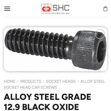
Skip
to
content
Add to
Wishlist
HOME
PRODUCTS
SOCKET HEADS
ALLOY STEEL
/
/
/
SOCKET HEAD CAP SCREWS
ALLOY STEEL GRADE
12.9 BLACK OXIDE