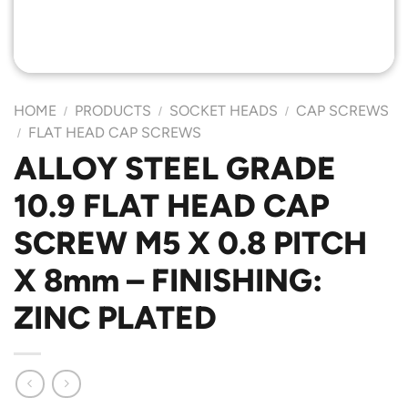
HOME
PRODUCTS
SOCKET HEADS
CAP SCREWS
/
/
/
FLAT HEAD CAP SCREWS
/
ALLOY STEEL GRADE
10.9 FLAT HEAD CAP
SCREW M5 X 0.8 PITCH
X 8mm – FINISHING:
ZINC PLATED