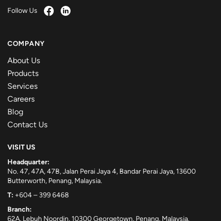
Follow Us
COMPANY
About Us
Products
Services
Careers
Blog
Contact Us
VISIT US
Headquarter:
No. 47, 47A, 47B, Jalan Perai Jaya 4, Bandar Perai Jaya, 13600
Butterworth, Penang, Malaysia.
T:
+604 – 399 6468
Branch:
62A, Lebuh Noordin, 10300 Georgetown, Penang, Malaysia.