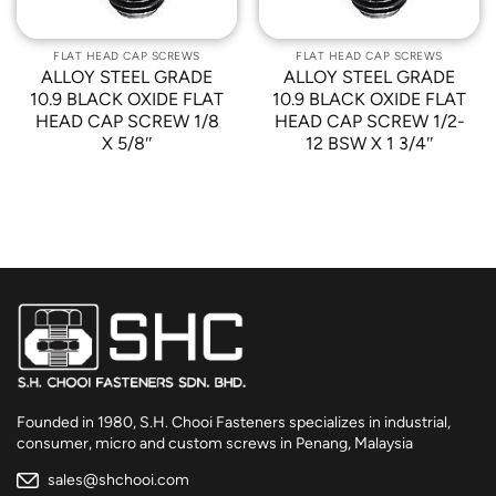
FLAT HEAD CAP SCREWS
FLAT HEAD CAP SCREWS
ALLOY STEEL GRADE
ALLOY STEEL GRADE
10.9 BLACK OXIDE FLAT
10.9 BLACK OXIDE FLAT
HEAD CAP SCREW 1/8
HEAD CAP SCREW 1/2-
X 5/8″
12 BSW X 1 3/4″
Founded in 1980, S.H. Chooi Fasteners specializes in industrial,
consumer, micro and custom screws in Penang, Malaysia
sales@shchooi.com