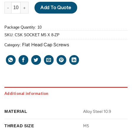
ALLOY STEEL GRADE 10.9 FLAT HEAD CAP SCREW M5 X 0.8 PIT
Add To Quote
Package Quantity: 10
SKU:
CSK SOCKET M5 X 8-ZP
Flat Head Cap Screws
Category:
Additional information
MATERIAL
Alloy Steel 10.9
THREAD SIZE
M5