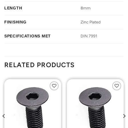
LENGTH
8mm
FINISHING
Zinc Plated
SPECIFICATIONS MET
DIN 7991
RELATED PRODUCTS
Add to
Add to
Wishlist
Wishlist