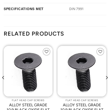
SPECIFICATIONS MET
DIN 7991
RELATED PRODUCTS
Add to
Add to
Wishlist
Wishlist
FLAT HEAD CAP SCREWS
FLAT HEAD CAP SCREWS
ALLOY STEEL GRADE
ALLOY STEEL GRADE
10.9 BLACK OXIDE FLAT
10.9 BLACK OXIDE FLAT