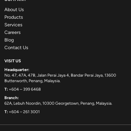
About Us
Products
Services
Careers
Blog
Contact Us
VISIT US
Headquarter:
No. 47, 47A, 47B, Jalan Perai Jaya 4, Bandar Perai Jaya, 13600
Butterworth, Penang, Malaysia.
T:
+604 – 399 6468
Branch:
62A, Lebuh Noordin, 10300 Georgetown, Penang, Malaysia.
T:
+604 – 261 3001