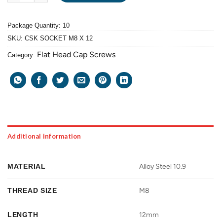
Package Quantity: 10
SKU:
CSK SOCKET M8 X 12
Flat Head Cap Screws
Category:
Additional information
MATERIAL
Alloy Steel 10.9
THREAD SIZE
M8
LENGTH
12mm