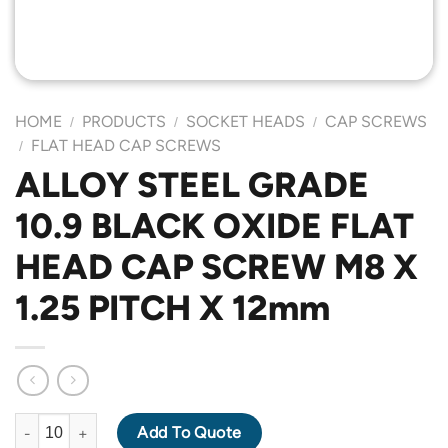
HOME
PRODUCTS
SOCKET HEADS
CAP SCREWS
/
/
/
FLAT HEAD CAP SCREWS
/
ALLOY STEEL GRADE
10.9 BLACK OXIDE FLAT
HEAD CAP SCREW M8 X
1.25 PITCH X 12mm
ALLOY STEEL GRADE 10.9 BLACK OXIDE FLAT HEAD CAP SCREW
Add To Quote