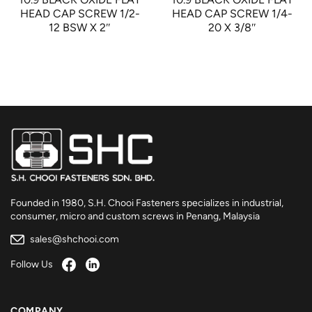
HEAD CAP SCREW 1/2-
HEAD CAP SCREW 1/4-
12 BSW X 2″
20 X 3/8″
Founded in 1980, S.H. Chooi Fasteners specializes in industrial,
consumer, micro and custom screws in Penang, Malaysia
sales@shchooi.com
Follow Us
COMPANY