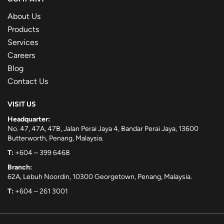
About Us
Products
Services
Careers
Blog
Contact Us
VISIT US
Headquarter:
No. 47, 47A, 47B, Jalan Perai Jaya 4, Bandar Perai Jaya, 13600
Butterworth, Penang, Malaysia.
T:
+604 – 399 6468
Branch:
62A, Lebuh Noordin, 10300 Georgetown, Penang, Malaysia.
T:
+604 – 261 3001