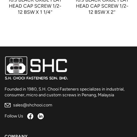
HEAD CAP SCREW 1/2-
HEAD CAP SCREW 1/2-
12 BSW X 1 1/4″
12 BSW X 2″
Founded in 1980, S.H. Chooi Fasteners specializes in industrial,
consumer, micro and custom screws in Penang, Malaysia
sales@shchooi.com
Follow Us
COMPANY