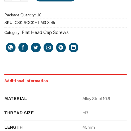
Package Quantity: 10
SKU:
CSK SOCKET M3 X 45
Flat Head Cap Screws
Category:
Additional information
MATERIAL
Alloy Steel 10.9
THREAD SIZE
M3
LENGTH
45mm