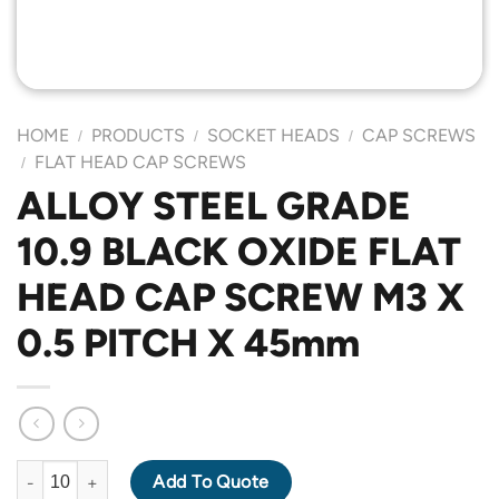
HOME
PRODUCTS
SOCKET HEADS
CAP SCREWS
/
/
/
FLAT HEAD CAP SCREWS
/
ALLOY STEEL GRADE
10.9 BLACK OXIDE FLAT
HEAD CAP SCREW M3 X
0.5 PITCH X 45mm
ALLOY STEEL GRADE 10.9 BLACK OXIDE FLAT HEAD CAP SCREW
Add To Quote