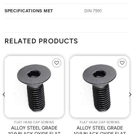
SPECIFICATIONS MET
DIN 7991
RELATED PRODUCTS
Add to
Add to
Wishlist
Wishlist
FLAT HEAD CAP SCREWS
FLAT HEAD CAP SCREWS
ALLOY STEEL GRADE
ALLOY STEEL GRADE
10.9 BLACK OXIDE FLAT
10.9 BLACK OXIDE FLAT