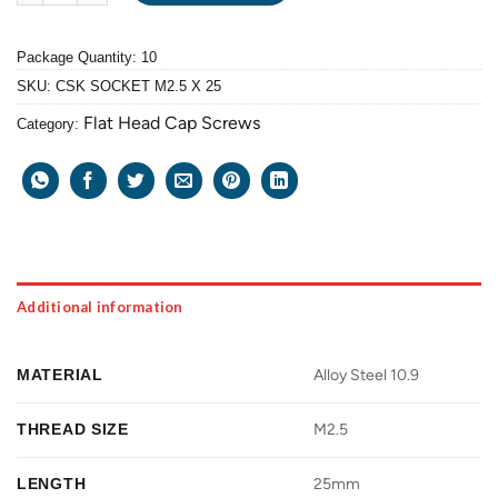
Package Quantity: 10
SKU:
CSK SOCKET M2.5 X 25
Flat Head Cap Screws
Category:
Additional information
MATERIAL
Alloy Steel 10.9
THREAD SIZE
M2.5
LENGTH
25mm