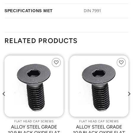
SPECIFICATIONS MET
DIN 7991
RELATED PRODUCTS
Add to
Add to
Wishlist
Wishlist
FLAT HEAD CAP SCREWS
FLAT HEAD CAP SCREWS
ALLOY STEEL GRADE
ALLOY STEEL GRADE
10.9 BLACK OXIDE FLAT
10.9 BLACK OXIDE FLAT