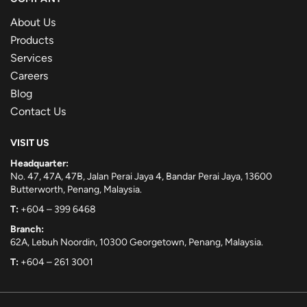
About Us
Products
Services
Careers
Blog
Contact Us
VISIT US
Headquarter:
No. 47, 47A, 47B, Jalan Perai Jaya 4, Bandar Perai Jaya, 13600
Butterworth, Penang, Malaysia.
T:
+604 – 399 6468
Branch:
62A, Lebuh Noordin, 10300 Georgetown, Penang, Malaysia.
T:
+604 – 261 3001