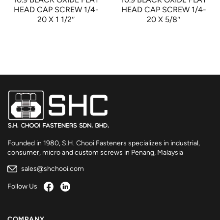
HEAD CAP SCREW 1/4-
HEAD CAP SCREW 1/4-
20 X 1 1/2″
20 X 5/8″
Founded in 1980, S.H. Chooi Fasteners specializes in industrial,
consumer, micro and custom screws in Penang, Malaysia
sales@shchooi.com
Follow Us
COMPANY