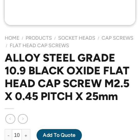
HOME
PRODUCTS
SOCKET HEADS
CAP SCREWS
/
/
/
FLAT HEAD CAP SCREWS
/
ALLOY STEEL GRADE
10.9 BLACK OXIDE FLAT
HEAD CAP SCREW M2.5
X 0.45 PITCH X 25mm
ALLOY STEEL GRADE 10.9 BLACK OXIDE FLAT HEAD CAP SCREW
Add To Quote