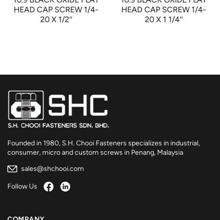
HEAD CAP SCREW 1/4-
HEAD CAP SCREW 1/4-
20 X 1/2″
20 X 1 1/4″
Founded in 1980, S.H. Chooi Fasteners specializes in industrial,
consumer, micro and custom screws in Penang, Malaysia
sales@shchooi.com
Follow Us
COMPANY