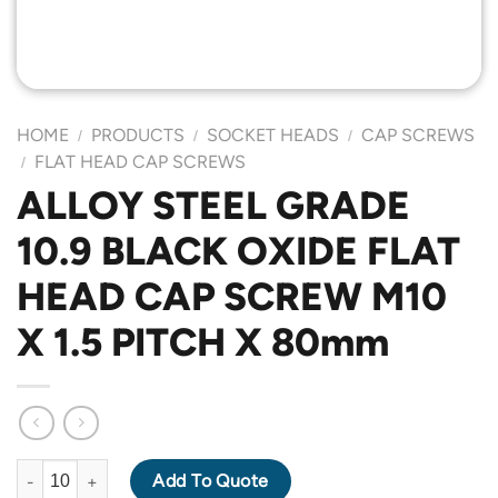
HOME
PRODUCTS
SOCKET HEADS
CAP SCREWS
/
/
/
FLAT HEAD CAP SCREWS
/
ALLOY STEEL GRADE
10.9 BLACK OXIDE FLAT
HEAD CAP SCREW M10
X 1.5 PITCH X 80mm
ALLOY STEEL GRADE 10.9 BLACK OXIDE FLAT HEAD CAP SCREW
Add To Quote