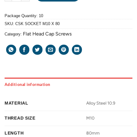
Package Quantity: 10
SKU:
CSK SOCKET M10 X 80
Flat Head Cap Screws
Category:
Additional information
MATERIAL
Alloy Steel 10.9
THREAD SIZE
M10
LENGTH
80mm