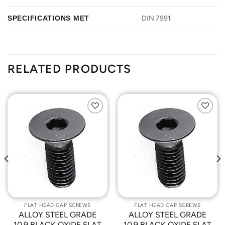
SPECIFICATIONS MET
DIN 7991
RELATED PRODUCTS
Add to
Add to
Wishlist
Wishlist
FLAT HEAD CAP SCREWS
FLAT HEAD CAP SCREWS
ALLOY STEEL GRADE
ALLOY STEEL GRADE
10.9 BLACK OXIDE FLAT
10.9 BLACK OXIDE FLAT