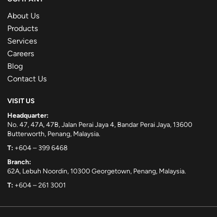
About Us
Products
Services
Careers
Blog
Contact Us
VISIT US
Headquarter:
No. 47, 47A, 47B, Jalan Perai Jaya 4, Bandar Perai Jaya, 13600
Butterworth, Penang, Malaysia.
T:
+604 – 399 6468
Branch:
62A, Lebuh Noordin, 10300 Georgetown, Penang, Malaysia.
T:
+604 – 261 3001