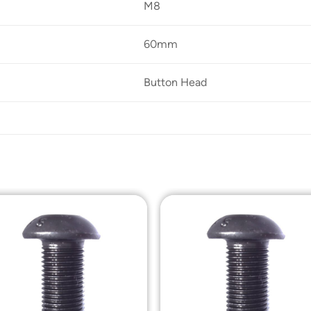
M8
60mm
Button Head
Add to
Add t
Wishlist
Wishli