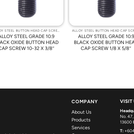
ALLOY STEEL BUTTON HEAD CAP SCREWS
ALLOY STEEL GRADE 10.9
ALLOY STEEL GRADE 10.
ACK OXIDE BUTTON HEAD
BLACK OXIDE BUTTON HE
CAP SCREW 10-32 X 3/8″
CAP SCREW 1/8 X 5/8″
VISIT
COMPANY
Headqu
About Us
No. 47,
Products
13600 B
Services
T:
+604