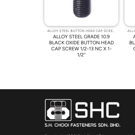
ALLOY STEEL BUTTON HEAD CAP SCREWS
ALLOY STEEL BUTTON HEAD CAP SCREWS
L GRADE 10.9
ALLOY STEEL GRADE 10.9
 BUTTON HEAD
BLACK OXIDE BUTTON HEAD
BL
10-32 X 3/4″
CAP SCREW 1/2-13 NC X 1-
1/2″