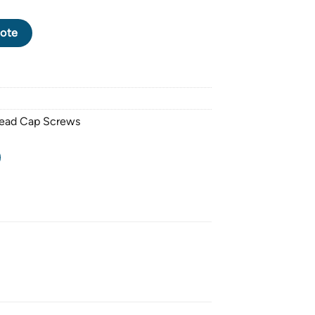
CK OXIDE BUTTON HEAD CAP SCREW M8 X 1.25 PITCH X 60mm q
ote
Head Cap Screws