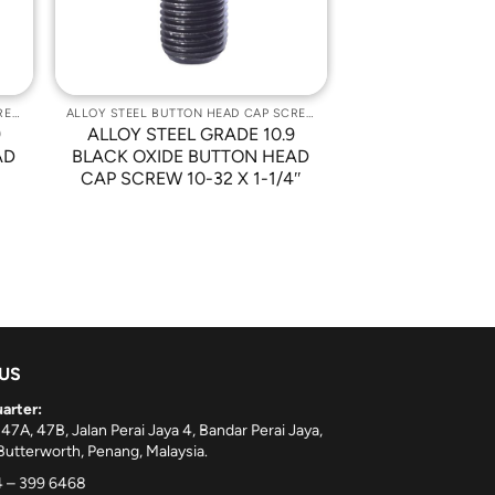
ALLOY STEEL BUTTON HEAD CAP SCREWS
ALLOY STEEL BUTTON HEAD CAP SCREWS
9
ALLOY STEEL GRADE 10.9
AD
BLACK OXIDE BUTTON HEAD
CAP SCREW 10-32 X 1-1/4″
 US
arter:
 47A, 47B, Jalan Perai Jaya 4, Bandar Perai Jaya,
utterworth, Penang, Malaysia.
 – 399 6468