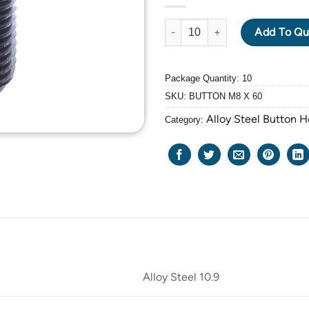
ALLOY STEEL GRADE 10.9 BLA
Add To Qu
Package Quantity: 10
SKU:
BUTTON M8 X 60
Alloy Steel Button 
Category:
Alloy Steel 10.9