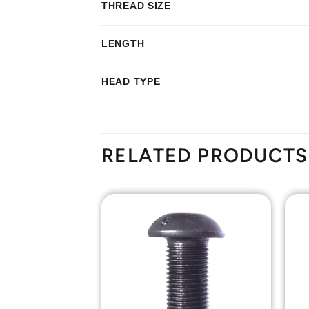
THREAD SIZE
LENGTH
HEAD TYPE
RELATED PRODUCTS
Add to
Add to
Wishlist
Wishlist