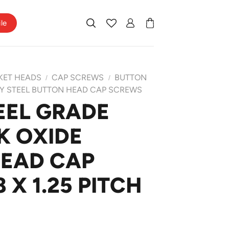
ile
KET HEADS
CAP SCREWS
BUTTON
/
/
Y STEEL BUTTON HEAD CAP SCREWS
EEL GRADE
K OXIDE
HEAD CAP
X 1.25 PITCH