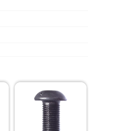
o
Add to
st
Wishlist