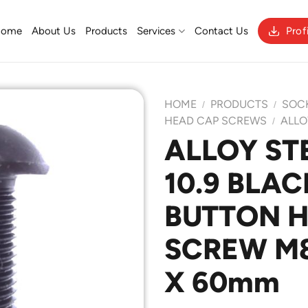
Home
About Us
Products
Services
Contact Us
Prof
HOME
PRODUCTS
SOC
/
/
HEAD CAP SCREWS
ALLO
/
ALLOY ST
Add to
10.9 BLAC
Wishlist
BUTTON 
SCREW M8 
X 60mm