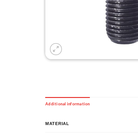
Additional information
MATERIAL