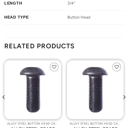
LENGTH
3/4"
HEAD TYPE
Button Head
RELATED PRODUCTS
Add to
Add to
Wishlist
Wishlist
ALLOY STEEL BUTTON HEAD CAP SCREWS
ALLOY STEEL BUTTON HEAD CAP SCREWS