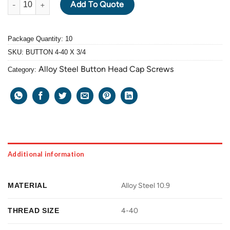
Add To Quote
Package Quantity: 10
SKU:
BUTTON 4-40 X 3/4
Alloy Steel Button Head Cap Screws
Category:
Additional information
MATERIAL
Alloy Steel 10.9
THREAD SIZE
4-40