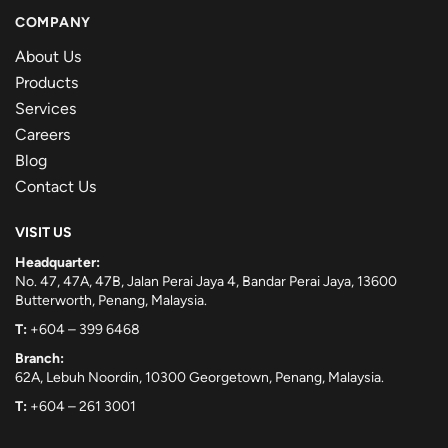
COMPANY
About Us
Products
Services
Careers
Blog
Contact Us
VISIT US
Headquarter:
No. 47, 47A, 47B, Jalan Perai Jaya 4, Bandar Perai Jaya, 13600
Butterworth, Penang, Malaysia.
T:
+604 – 399 6468
Branch:
62A, Lebuh Noordin, 10300 Georgetown, Penang, Malaysia.
T:
+604 – 261 3001