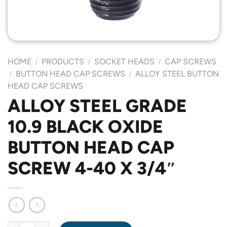
HOME
PRODUCTS
SOCKET HEADS
CAP SCREWS
/
/
/
BUTTON HEAD CAP SCREWS
ALLOY STEEL BUTTON
/
/
HEAD CAP SCREWS
ALLOY STEEL GRADE
10.9 BLACK OXIDE
BUTTON HEAD CAP
SCREW 4-40 X 3/4″
ALLOY STEEL GRADE 10.9 BLACK OXIDE BUTTON HEAD CAP SCR