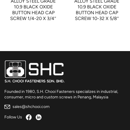
ALLOY STEEL GRADE
ALLOY STEEL GRADE
10.9 BLACK OXIDE
10.9 BLACK OXIDE
BUTTON HEAD CAP
BUTTON HEAD CAP
SCREW 1/4-20 X 3/4″
SCREW 10-32 X 5/8″
Founded in 1980, S.H. Chooi Fasteners specializes in industrial,
consumer, micro and custom screws in Penang, Malaysia
sales@shchooi.com
Follow Us