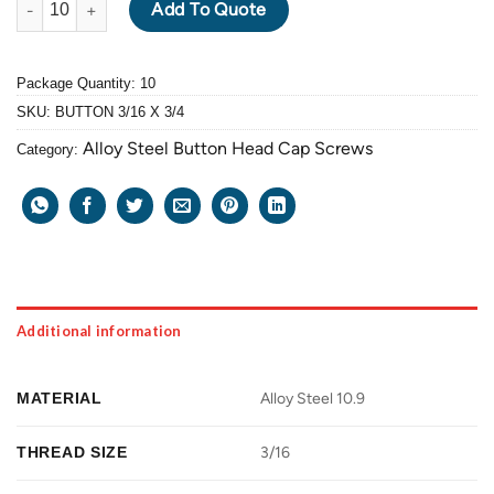
Add To Quote
Package Quantity: 10
SKU:
BUTTON 3/16 X 3/4
Alloy Steel Button Head Cap Screws
Category:
Additional information
MATERIAL
Alloy Steel 10.9
THREAD SIZE
3/16