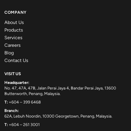
COMPANY
About Us
Products
Services
Careers
Blog
Contact Us
VISIT US
Headquarter:
No. 47, 47A, 47B, Jalan Perai Jaya 4, Bandar Perai Jaya, 13600
Butterworth, Penang, Malaysia.
T:
+604 – 399 6468
Branch:
62A, Lebuh Noordin, 10300 Georgetown, Penang, Malaysia.
T:
+604 – 261 3001