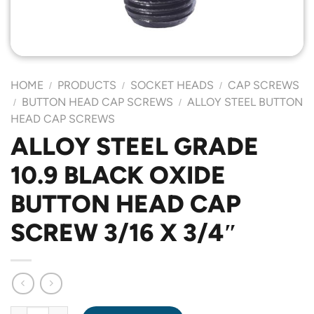
HOME
PRODUCTS
SOCKET HEADS
CAP SCREWS
/
/
/
BUTTON HEAD CAP SCREWS
ALLOY STEEL BUTTON
/
/
HEAD CAP SCREWS
ALLOY STEEL GRADE
10.9 BLACK OXIDE
BUTTON HEAD CAP
SCREW 3/16 X 3/4″
ALLOY STEEL GRADE 10.9 BLACK OXIDE BUTTON HEAD CAP SCR