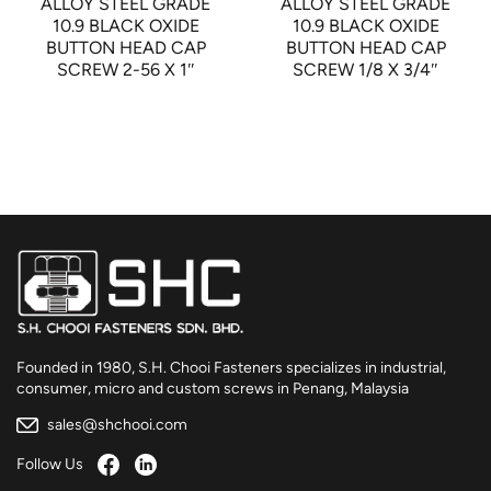
ALLOY STEEL GRADE
ALLOY STEEL GRADE
10.9 BLACK OXIDE
10.9 BLACK OXIDE
BUTTON HEAD CAP
BUTTON HEAD CAP
SCREW 2-56 X 1″
SCREW 1/8 X 3/4″
Founded in 1980, S.H. Chooi Fasteners specializes in industrial,
consumer, micro and custom screws in Penang, Malaysia
sales@shchooi.com
Follow Us