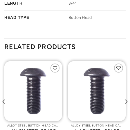
LENGTH
3/4"
HEAD TYPE
Button Head
RELATED PRODUCTS
Add to
Add to
Wishlist
Wishlist
ALLOY STEEL BUTTON HEAD CAP SCREWS
ALLOY STEEL BUTTON HEAD CAP SCREWS