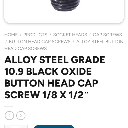
HOME
PRODUCTS
SOCKET HEADS
CAP SCREWS
/
/
/
BUTTON HEAD CAP SCREWS
ALLOY STEEL BUTTON
/
/
HEAD CAP SCREWS
ALLOY STEEL GRADE
10.9 BLACK OXIDE
BUTTON HEAD CAP
SCREW 1/8 X 1/2″
ALLOY STEEL GRADE 10.9 BLACK OXIDE BUTTON HEAD CAP SCR