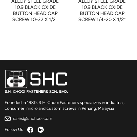
ALLOY STEEL GRADE
ALLOY STEEL GRADE
10.9 BLACK OXIDE
10.9 BLACK OXIDE
BUTTON HEAD CAP
BUTTON HEAD CAP
SCREW 10-32 X 1/2″
SCREW 1/4-20 X 1/2″
Founded in 1980, S.H. Chooi Fasteners specializes in industrial,
consumer, micro and custom screws in Penang, Malaysia
sales@shchooi.com
Follow Us