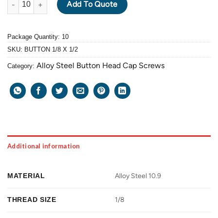
Add To Quote
Package Quantity: 10
SKU:
BUTTON 1/8 X 1/2
Alloy Steel Button Head Cap Screws
Category:
Additional information
MATERIAL
Alloy Steel 10.9
THREAD SIZE
1/8