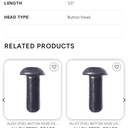
LENGTH
1/2"
HEAD TYPE
Button Head
RELATED PRODUCTS
Add to
Add to
Wishlist
Wishlist
ALLOY STEEL BUTTON HEAD CAP SCREWS
ALLOY STEEL BUTTON HEAD CAP SCREWS