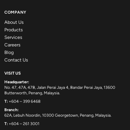
COMPANY
About Us
Products
Services
Careers
Blog
Contact Us
VISIT US
Headquarter:
No. 47, 47A, 47B, Jalan Perai Jaya 4, Bandar Perai Jaya, 13600
Butterworth, Penang, Malaysia.
T:
+604 – 399 6468
Branch:
62A, Lebuh Noordin, 10300 Georgetown, Penang, Malaysia.
T:
+604 – 261 3001