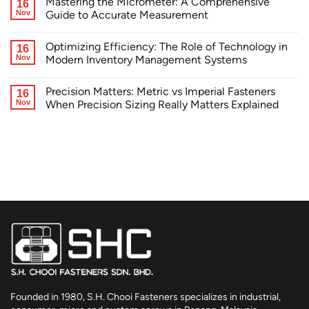
Mastering the Micrometer: A Comprehensive
16
Nov
Guide to Accurate Measurement
Optimizing Efficiency: The Role of Technology in
16
Nov
Modern Inventory Management Systems
Precision Matters: Metric vs Imperial Fasteners
16
Nov
When Precision Sizing Really Matters Explained
Founded in 1980, S.H. Chooi Fasteners specializes in industrial,