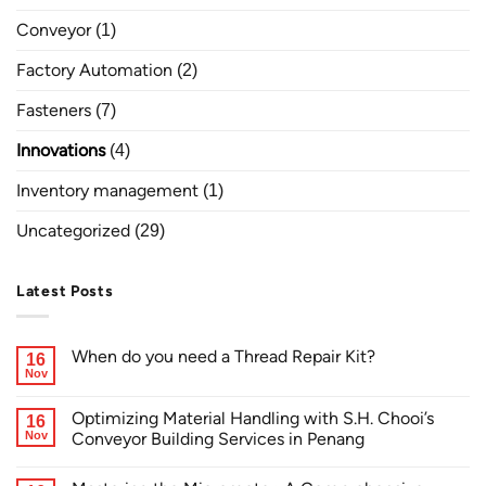
Conveyor
(1)
Factory Automation
(2)
Fasteners
(7)
Innovations
(4)
Inventory management
(1)
Uncategorized
(29)
Latest Posts
When do you need a Thread Repair Kit?
16
Nov
Optimizing Material Handling with S.H. Chooi’s
16
Nov
Conveyor Building Services in Penang