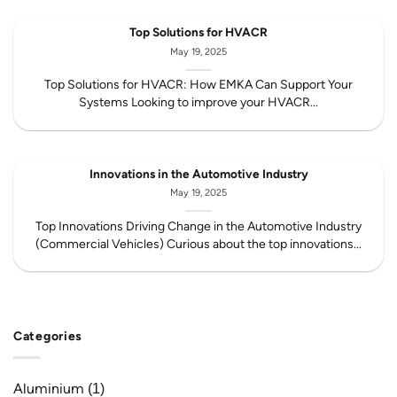
Top Solutions for HVACR
May 19, 2025
Top Solutions for HVACR: How EMKA Can Support Your
Systems Looking to improve your HVACR...
Innovations in the Automotive Industry
May 19, 2025
Top Innovations Driving Change in the Automotive Industry
(Commercial Vehicles) Curious about the top innovations...
Categories
Aluminium
(1)