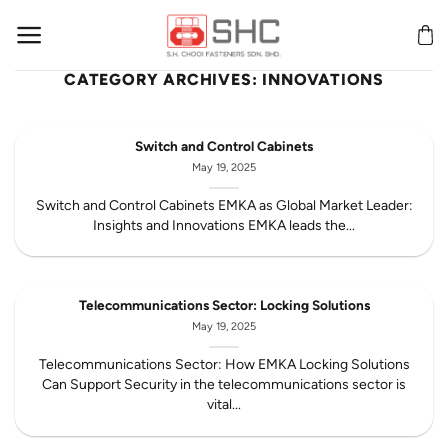
Skip
to
content
CATEGORY ARCHIVES:
INNOVATIONS
Switch and Control Cabinets
May 19, 2025
Switch and Control Cabinets EMKA as Global Market Leader:
Insights and Innovations EMKA leads the...
Telecommunications Sector: Locking Solutions
May 19, 2025
Telecommunications Sector: How EMKA Locking Solutions
Can Support Security in the telecommunications sector is
vital...