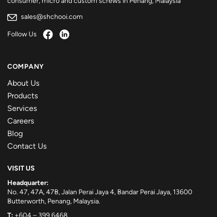
consumer, micro and custom screws in Penang, Malaysia
sales@shchooi.com
Follow Us
COMPANY
About Us
Products
Services
Careers
Blog
Contact Us
VISIT US
Headquarter:
No. 47, 47A, 47B, Jalan Perai Jaya 4, Bandar Perai Jaya, 13600
Butterworth, Penang, Malaysia.
T:
+604 – 399 6468