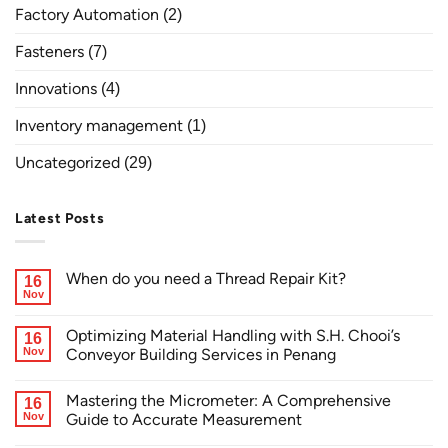
Factory Automation
(2)
Fasteners
(7)
Innovations
(4)
Inventory management
(1)
Uncategorized
(29)
Latest Posts
When do you need a Thread Repair Kit?
16
Nov
Optimizing Material Handling with S.H. Chooi’s
16
Nov
Conveyor Building Services in Penang
Mastering the Micrometer: A Comprehensive
16
Nov
Guide to Accurate Measurement