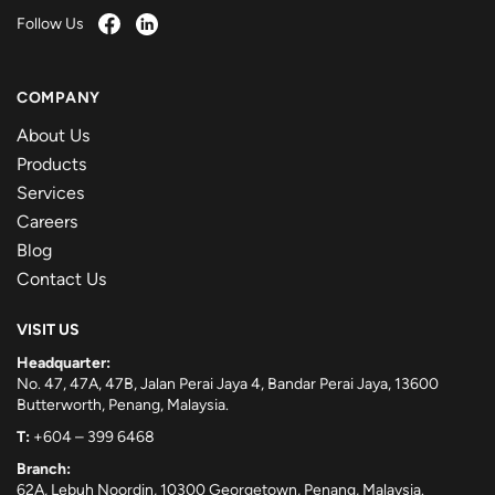
Follow Us
COMPANY
About Us
Products
Services
Careers
Blog
Contact Us
VISIT US
Headquarter:
No. 47, 47A, 47B, Jalan Perai Jaya 4, Bandar Perai Jaya, 13600
Butterworth, Penang, Malaysia.
T:
+604 – 399 6468
Branch:
62A, Lebuh Noordin, 10300 Georgetown, Penang, Malaysia.