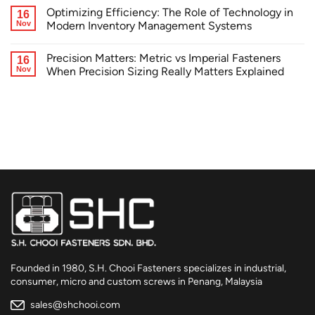
Optimizing Efficiency: The Role of Technology in
16
Nov
Modern Inventory Management Systems
Precision Matters: Metric vs Imperial Fasteners
16
Nov
When Precision Sizing Really Matters Explained
Founded in 1980, S.H. Chooi Fasteners specializes in industrial,
consumer, micro and custom screws in Penang, Malaysia
sales@shchooi.com