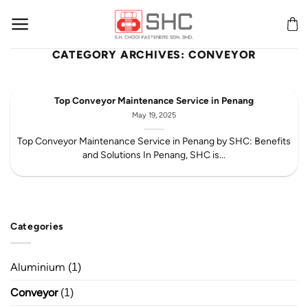
Skip
to
content
CATEGORY ARCHIVES:
CONVEYOR
Top Conveyor Maintenance Service in Penang
May 19, 2025
Top Conveyor Maintenance Service in Penang by SHC: Benefits
and Solutions In Penang, SHC is...
Categories
Aluminium
(1)
Conveyor
(1)